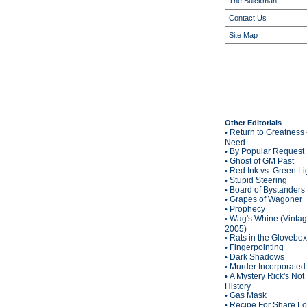
The Buickman
Contact Us
Site Map
Other Editorials
Return to Greatness 
•
Need
By Popular Request
•
Ghost of GM Past
•
Red Ink vs. Green Li
•
Stupid Steering
•
Board of Bystanders
•
Grapes of Wagoner
•
Prophecy
•
Wag's Whine (Vinta
•
2005)
Rats in the Glovebox
•
Fingerpointing
•
Dark Shadows
•
Murder Incorporated
•
A Mystery Rick's Not
•
History
Gas Mask
•
Recipe For Share L
•