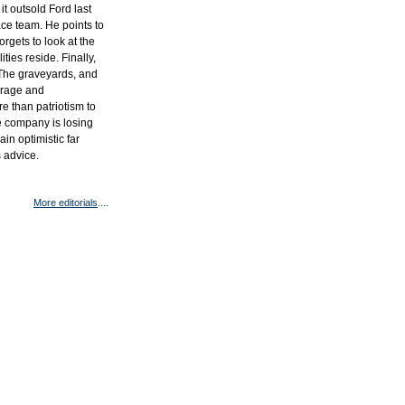
it outsold Ford last
lace team. He points to
orgets to look at the
ities reside. Finally,
e. The graveyards, and
urage and
re than patriotism to
he company is losing
ain optimistic far
s advice.
More editorials
....