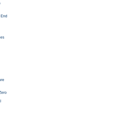
e
 End
ies
ure
Zero
l