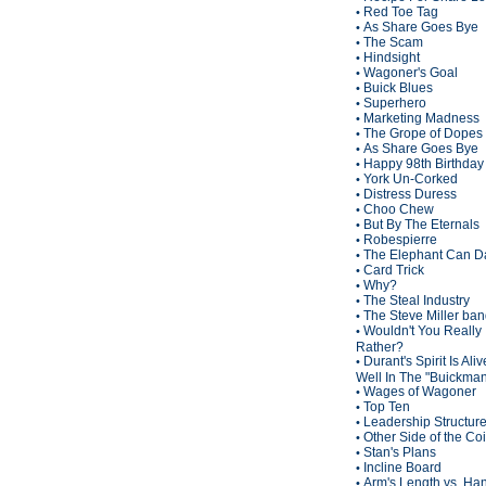
Red Toe Tag
•
As Share Goes Bye
•
The Scam
•
Hindsight
•
Wagoner's Goal
•
Buick Blues
•
Superhero
•
Marketing Madness
•
The Grope of Dopes
•
As Share Goes Bye
•
Happy 98th Birthda
•
York Un-Corked
•
Distress Duress
•
Choo Chew
•
But By The Eternals
•
Robespierre
•
The Elephant Can D
•
Card Trick
•
Why?
•
The Steal Industry
•
The Steve Miller ba
•
Wouldn't You Really
•
Rather?
Durant's Spirit Is Ali
•
Well In The "Buickma
Wages of Wagoner
•
Top Ten
•
Leadership Structur
•
Other Side of the Co
•
Stan's Plans
•
Incline Board
•
Arm's Length vs. Han
•