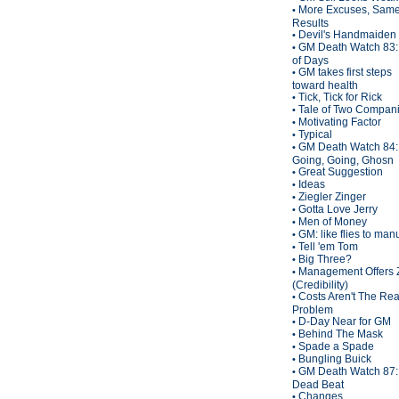
More Excuses, Sam
•
Results
Devil's Handmaiden
•
GM Death Watch 83:
•
of Days
GM takes first steps
•
toward health
Tick, Tick for Rick
•
Tale of Two Compan
•
Motivating Factor
•
Typical
•
GM Death Watch 84:
•
Going, Going, Ghosn
Great Suggestion
•
Ideas
•
Ziegler Zinger
•
Gotta Love Jerry
•
Men of Money
•
GM: like flies to man
•
Tell 'em Tom
•
Big Three?
•
Management Offers 
•
(Credibility)
Costs Aren't The Rea
•
Problem
D-Day Near for GM
•
Behind The Mask
•
Spade a Spade
•
Bungling Buick
•
GM Death Watch 87:
•
Dead Beat
Changes
•