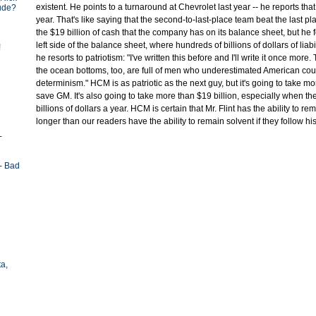
existent. He points to a turnaround at Chevrolet last year -- he reports that 
tude?
year. That's like saying that the second-to-last-place team beat the last p
the $19 billion of cash that the company has on its balance sheet, but he f
left side of the balance sheet, where hundreds of billions of dollars of liabil
!
he resorts to patriotism: "I've written this before and I'll write it once mor
the ocean bottoms, too, are full of men who underestimated American co
determinism." HCM is as patriotic as the next guy, but it's going to take mo
save GM. It's also going to take more than $19 billion, especially when t
billions of dollars a year. HCM is certain that Mr. Flint has the ability to rem
longer than our readers have the ability to remain solvent if they follow hi
-
- Bad
ta,