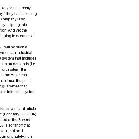
kely to be directly
ay, 'They had it coming
he company is so
cy -- 'going into
tion. And yet the
t going to occur next
), will be such a
 American industrial
a system that includes
ve union demands (i.e.
rt system. It is
s a true American
 to force the point
o guarantee that
a's industrial system
em is a recent article
y" (February 13, 2006),
ired of the B-word.
 is so far off that
 out, but no. I
, unfortunately, non-