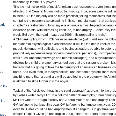
importantly, for the U.S. psyche:
"It is the instinctive wish of most American businesspeople, even those unli
affected, that General Motors not go bankruptcy. True, some people will s
to them.' But the majority will be more practical, telling themselves that t
central to the economy, so sprawling in its commercial reach, that bankrupt
Dark
chapter,' as restructuring folks say -- is ominous almost beyond contempla
evidence points, with increasing certitude, to bankruptcy....Bankruptcy isn'
week. But down the road -- say, past 2006 -- its probability is high."
A GM bankruptcy, which HCM views as inevitable (with Ford soon to follow
monumental psychological event because it will toll the death knell of the
ey
model. No longer will politicians and business leaders be able to defend 
prohibitively expensive legacy costs (healthcare, pensions), uncompetiti
work rules, uneconomic wage and benefit packages), and a dysfunctional to
obvious to a child of elementary school age that the system is broken; it i
tragedy that it is going to take the bankruptcy of an American business icon
eep
home. And even then, in today's political and economic system, there is n
anything more than a band-aid will be applied to the problem while Americ
is allowed to slide further into the abyss.
d Ink
Typical of the "stick your head in the sand approach" approach to the probl
by Forbes writer Jerry Flint. In a column called "Bankruptcy, Shmankruptc
Mr. Flint writes: "Enough already on General Motors and bankruptcy. I am t
o the
GM isn't going bankrupt this year. GM isn't going bankruptcy next year; 2008
even Bill Gates could be bankrupt by then. It's dangerous to go three years
wouldn't expect GM to go bankrupt in 2008, either." Mr. Flint's reasoning is
Rick