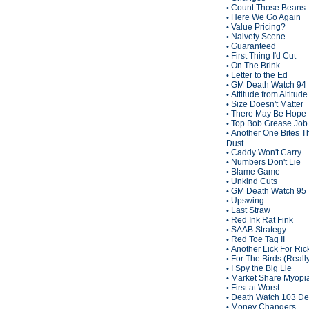
Count Those Beans
•
Here We Go Again
•
Value Pricing?
•
Naivety Scene
•
Guaranteed
•
First Thing I'd Cut
•
On The Brink
•
Letter to the Ed
•
GM Death Watch 94
•
Attitude from Altitude
•
Size Doesn't Matter
•
There May Be Hope
•
Top Bob Grease Job
•
Another One Bites T
•
Dust
Caddy Won't Carry
•
Numbers Don't Lie
•
Blame Game
•
Unkind Cuts
•
GM Death Watch 95
•
Upswing
•
Last Straw
•
Red Ink Rat Fink
•
SAAB Strategy
•
Red Toe Tag II
•
Another Lick For Ric
•
For The Birds (Reall
•
I Spy the Big Lie
•
Market Share Myopi
•
First at Worst
•
Death Watch 103 De
•
Money Changers
•