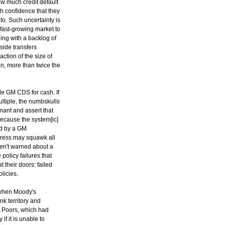
ow much credit default
h confidence that they
to. Such uncertainty is
 fast-growing market to
ing with a backlog of
side transfers
action of the size of
on, more than twice the
tle GM CDS for cash. If
ltiple, the numbskulls
gnant and assert that
ecause the system[ic]
ed by a GM
gress may squawk all
eren't warned about a
policy failures that
t their doors: failed
licies.
 when Moody's
nk territory and
 Poors, which had
f it is unable to