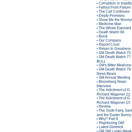
Corruption or Inepti
•
Fallout From Failure
•
The Call Continues
•
Empty Promises
•
Show Me the Money
•
Medicine Man
•
The Whale Exposed
•
Death Watch 68
•
Buick
•
Our Company
•
Report Court
•
Return to Greatness
•
GM Death Watch 75
•
GM Death Watch 77 
•
BULL
GM's Bitter Medicine
•
GM Death Watch 78 
•
News Bears
GM Annual Meeting
•
Bloomberg News
•
Interview
The Indictment of G.
•
Richard Wagoner (1)
The Indictment of G
•
Richard Wagoner (2)
Review
•
The Tooth Fairy, San
•
and the Easter Bunny
Why? Part II
•
'Rightsizing GM'
•
Latest Gimmick
•
GM Still Looks Weak
•