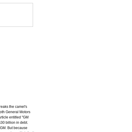
reaks the camel's
oth General Motors
ticle entitled "GM
0 billion in debt.
to GM. But because