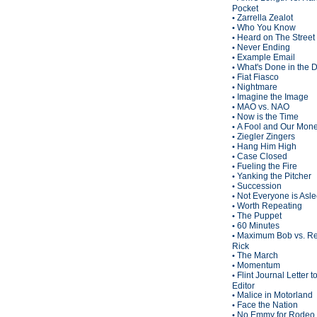
Pocket
Zarrella Zealot
•
Who You Know
•
Heard on The Street
•
Never Ending
•
Example Email
•
What's Done in the 
•
Fiat Fiasco
•
Nightmare
•
Imagine the Image
•
MAO vs. NAO
•
Now is the Time
•
A Fool and Our Mon
•
Ziegler Zingers
•
Hang Him High
•
Case Closed
•
Fueling the Fire
•
Yanking the Pitcher
•
Succession
•
Not Everyone is Asl
•
Worth Repeating
•
The Puppet
•
60 Minutes
•
Maximum Bob vs. Re
•
Rick
The March
•
Momentum
•
Flint Journal Letter t
•
Editor
Malice in Motorland
•
Face the Nation
•
No Emmy for Rodeo 
•