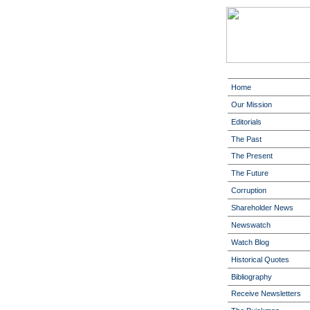
Home
Our Mission
Editorials
The Past
The Present
The Future
Corruption
Shareholder News
Newswatch
Watch Blog
Historical Quotes
Bibliography
Receive Newsletters