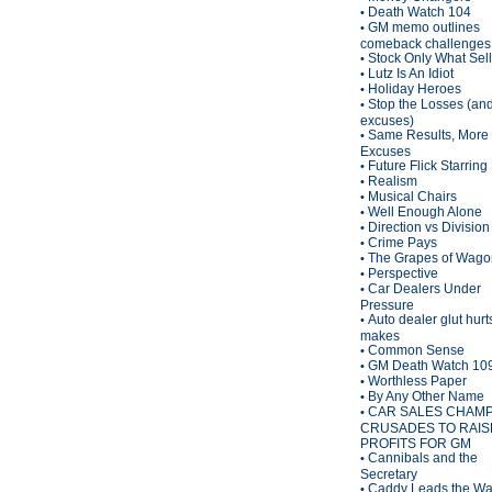
Death Watch 104
•
GM memo outlines
•
comeback challenges
Stock Only What Sel
•
Lutz Is An Idiot
•
Holiday Heroes
•
Stop the Losses (an
•
excuses)
Same Results, More
•
Excuses
Future Flick Starring
•
Realism
•
Musical Chairs
•
Well Enough Alone
•
Direction vs Division
•
Crime Pays
•
The Grapes of Wagon
•
Perspective
•
Car Dealers Under
•
Pressure
Auto dealer glut hurt
•
makes
Common Sense
•
GM Death Watch 10
•
Worthless Paper
•
By Any Other Name
•
CAR SALES CHAM
•
CRUSADES TO RAIS
PROFITS FOR GM
Cannibals and the
•
Secretary
Caddy Leads the W
•