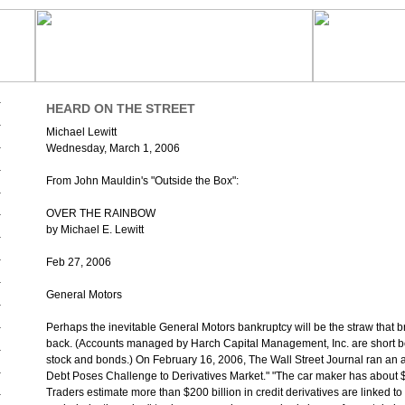
HEARD ON THE STREET
Michael Lewitt
Wednesday, March 1, 2006
From John Mauldin's "Outside the Box":
OVER THE RAINBOW
by Michael E. Lewitt
Feb 27, 2006
General Motors
Perhaps the inevitable General Motors bankruptcy will be the straw that b
back. (Accounts managed by Harch Capital Management, Inc. are short b
stock and bonds.) On February 16, 2006, The Wall Street Journal ran an ar
Debt Poses Challenge to Derivatives Market." "The car maker has about $3
Traders estimate more than $200 billion in credit derivatives are linked 