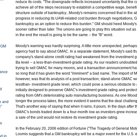
reduce its costs. "The downgrade reflects increased uncertainty that the 
achieve all of the steps necessary to establish a competitive wage, benefi
structure outside of bankruptcy...Moody's remains concerned that in the a
progress in reducing its UAW-related cost burden through negotiations, G
bankruptcy as an option to reduce this burden." GM should heed Moody's 
sooner rather than later. The unions are going to play this situation out a
in the end the result is going to be the same -- the "B" word.
Moody's warning was hardly surprising. A little more unexpected, perhaps
y GM
agency had to say about GMAC. In a separate statement, Moody's said tha
company's stand-alone credit rating had weakened from the investment gr
Ba level -- a less-than-investment-grade rating. As our readers undoubt
trying to sell GMAC for many moons, and a transaction announcement ha
ance
so long that it has given the word "imminent" a bad name. The import of 
however, was that its analysis of a post transaction, stand-alone GMAC w
lessthan- investment grade level, which could pose a serious obstacle to 
nd
initially designed to preserve GMAC's investment grade rating and protect
rating from GM's deteriorating auto manufacturing business. As one Moody'
longer the process takes, the more evident it seems that the deal challeng
ve and
n"
That's another way of saying that when it rains, it pours. In the days afte
GMAC's bonds traded down to a four-month low as investors grew increas
a sale of the unit would not restore its investment grade rating.
e
in
In the February 20, 2006 edition of Fortune ("The Tragedy of General Motor
Loomis suggests that a GM bankruptcy will be a major event for the U.S
d in