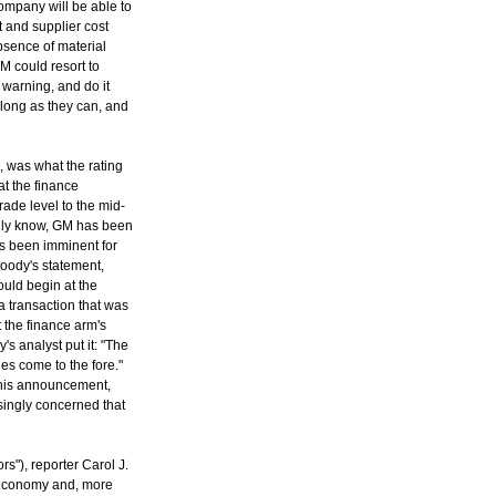
company will be able to
t and supplier cost
bsence of material
M could resort to
warning, and do it
s long as they can, and
, was what the rating
t the finance
ade level to the mid-
edly know, GM has been
s been imminent for
Moody's statement,
ould begin at the
a transaction that was
 the finance arm's
s analyst put it: "The
es come to the fore."
r this announcement,
ingly concerned that
s"), reporter Carol J.
. economy and, more