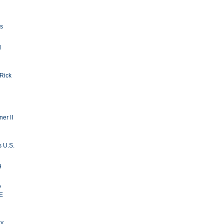
ls
d
 Rick
er II
s U.S.
9
P
E
ay