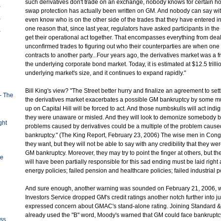
such derivatives don't trade on an exchange, nobody knows for certain h
swap protection has actually been written on GM. And nobody can say wit
even know who is on the other side of the trades that they have entered in
one reason that, since last year, regulators have asked participants in the
get their operational act together. That encompasses everything from deal
unconfirmed trades to figuring out who their counterparties are when one 
contracts to another party...Four years ago, the derivatives market was a fr
the underlying corporate bond market. Today, it is estimated at $12.5 trilli
underlying market's size, and it continues to expand rapidly."
Bill King's view? "The Street better hurry and finalize an agreement to set
- The
the derivatives market exacerbates a possible GM bankruptcy by some mu
up on Capital Hill will be forced to act. And those numbskulls will act indi
they were unaware or misled. And they will look to demonize somebody b
ght
problems caused by derivatives could be a multiple of the problem caus
bankruptcy." (The King Report, February 23, 2006) The wise men in Con
they want, but they will not be able to say with any credibility that they w
GM bankruptcy. Moreover, they may try to point the finger at others, but the 
ge
will have been partially responsible for this sad ending must be laid right a
energy policies; failed pension and healthcare policies; failed industrial po
And sure enough, another warning was sounded on February 21, 2006,
Investors Service dropped GM's credit ratings another notch further into ju
expressed concern about GMAC's stand-alone rating. Joining Standard &
already used the "B" word, Moody's warned that GM could face bankruptcy i
oss