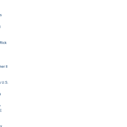
ls
d
 Rick
er II
s U.S.
9
P
E
ay