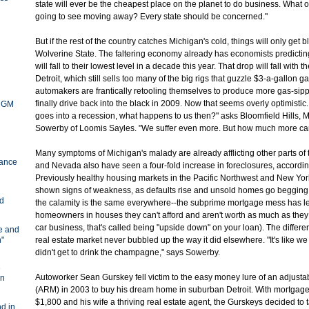
state will ever be the cheapest place on the planet to do business. What o
going to see moving away? Every state should be concerned."
But if the rest of the country catches Michigan's cold, things will only get b
Wolverine State. The faltering economy already has economists predicting
will fall to their lowest level in a decade this year. That drop will fall with 
Detroit, which still sells too many of the big rigs that guzzle $3-a-gallon 
automakers are frantically retooling themselves to produce more gas-sip
finally drive back into the black in 2009. Now that seems overly optimistic
y GM
goes into a recession, what happens to us then?" asks Bloomfield Hills, 
Sowerby of Loomis Sayles. "We suffer even more. But how much more c
Many symptoms of Michigan's malady are already afflicting other parts of t
ance
and Nevada also have seen a four-fold increase in foreclosures, accordin
Previously healthy housing markets in the Pacific Northwest and New York
shown signs of weakness, as defaults rise and unsold homes go begging.
nd
the calamity is the same everywhere--the subprime mortgage mess has le
homeowners in houses they can't afford and aren't worth as much as they
car business, that's called being "upside down" on your loan). The differe
ve and
n"
real estate market never bubbled up the way it did elsewhere. "It's like we
didn't get to drink the champagne," says Sowerby.
e
Autoworker Sean Gurskey fell victim to the easy money lure of an adjust
in
(ARM) in 2003 to buy his dream home in suburban Detroit. With mortgage
$1,800 and his wife a thriving real estate agent, the Gurskeys decided to
d in