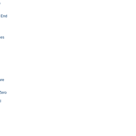
e
 End
ies
ure
Zero
l