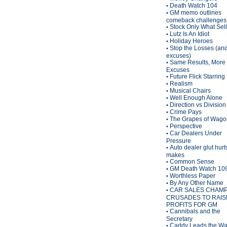
Death Watch 104
•
GM memo outlines
•
comeback challenges
Stock Only What Sel
•
Lutz Is An Idiot
•
Holiday Heroes
•
Stop the Losses (an
•
excuses)
Same Results, More
•
Excuses
Future Flick Starring
•
Realism
•
Musical Chairs
•
Well Enough Alone
•
Direction vs Division
•
Crime Pays
•
The Grapes of Wagon
•
Perspective
•
Car Dealers Under
•
Pressure
Auto dealer glut hurt
•
makes
Common Sense
•
GM Death Watch 10
•
Worthless Paper
•
By Any Other Name
•
CAR SALES CHAM
•
CRUSADES TO RAIS
PROFITS FOR GM
Cannibals and the
•
Secretary
Caddy Leads the W
•