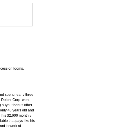
ecession looms.
and spent nearly three
 Delphi Corp. went
ig buyout bonus other
only 48 years old and
n his $2,600 monthly
able that pays like his
ant to work at