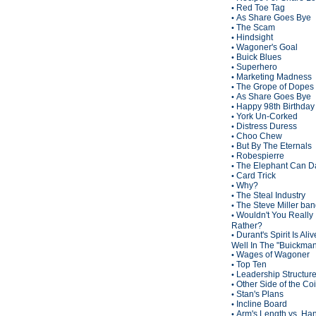
Red Toe Tag
•
As Share Goes Bye
•
The Scam
•
Hindsight
•
Wagoner's Goal
•
Buick Blues
•
Superhero
•
Marketing Madness
•
The Grope of Dopes
•
As Share Goes Bye
•
Happy 98th Birthda
•
York Un-Corked
•
Distress Duress
•
Choo Chew
•
But By The Eternals
•
Robespierre
•
The Elephant Can D
•
Card Trick
•
Why?
•
The Steal Industry
•
The Steve Miller ba
•
Wouldn't You Really
•
Rather?
Durant's Spirit Is Ali
•
Well In The "Buickma
Wages of Wagoner
•
Top Ten
•
Leadership Structur
•
Other Side of the Co
•
Stan's Plans
•
Incline Board
•
Arm's Length vs. Han
•