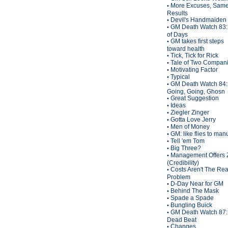
More Excuses, Sam
•
Results
Devil's Handmaiden
•
GM Death Watch 83:
•
of Days
GM takes first steps
•
toward health
Tick, Tick for Rick
•
Tale of Two Compan
•
Motivating Factor
•
Typical
•
GM Death Watch 84:
•
Going, Going, Ghosn
Great Suggestion
•
Ideas
•
Ziegler Zinger
•
Gotta Love Jerry
•
Men of Money
•
GM: like flies to man
•
Tell 'em Tom
•
Big Three?
•
Management Offers 
•
(Credibility)
Costs Aren't The Rea
•
Problem
D-Day Near for GM
•
Behind The Mask
•
Spade a Spade
•
Bungling Buick
•
GM Death Watch 87:
•
Dead Beat
Changes
•