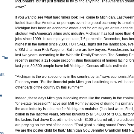
McDonald's, but it's just terrible to try to find anything. The American dr
away."
If you want to see what hard times look like, come to Michigan. Last week
fueled fears that America, or perhaps even the global economy, is tumblin
Michigan has been an economic wasteland for virtually an entire decade. I
shotgun with America's ailing auto industry, Michigan has lost more than
jobs since 1999. Its unemployment rate, 7.6 percent in December, has bee
highest in the nation since 2003. FOR SALE signs dot the landscape, ev
of GM chairman Rick Wagoner. But there are few buyers: Foreclosures ha
last two years, according to the Web site RealtyTrac.com. The Sunday Det
- The
recently printed a 121-page section listing thousands of homes facing for
last year, 30,500 people have left Michigan, Census officials estimate.
ght
"Michigan is the worst economy in the country, by far," says economist Ma
Economy.com. "But the financial pain Michigan is suffering now will bec
other parts of the country by this summer."
ge
Indeed, these days Michigan is looking more like the canary in the coalmi
"one-state recession" native son Mitt Romney spoke of during his primary 
the auto industry is to blame for Michigan's malaise. (Just last week, Ford
billion in the last two years, offered buyouts to all 54,000 of its U.S. facto
the factors that drove Detroit into the ditch--$100-a-barrel oil, the credit cr
are preying on the rest of the nation. "That giant sucking sound Ross Pero
we are the poster child for that," Michigan Gov. Jennifer Granholm told
oss