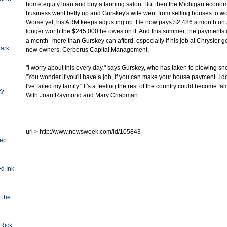
home equity loan and buy a tanning salon. But then the Michigan econom
business went belly up and Gurskey's wife went from selling houses to wo
Worse yet, his ARM keeps adjusting up. He now pays $2,486 a month on a
longer worth the $245,000 he owes on it. And this summer, the payments 
a month--more than Gurskey can afford, especially if his job at Chrysler g
Dark
new owners, Cerberus Capital Management.
"I worry about this every day," says Gurskey, who has taken to plowing sn
"You wonder if you'll have a job, if you can make your house payment. I don
I've failed my family." It's a feeling the rest of the country could become fa
ey
With Joan Raymond and Mary Chapman
url > http://www.newsweek.com/id/105843
eep
d Ink
o the
Rick