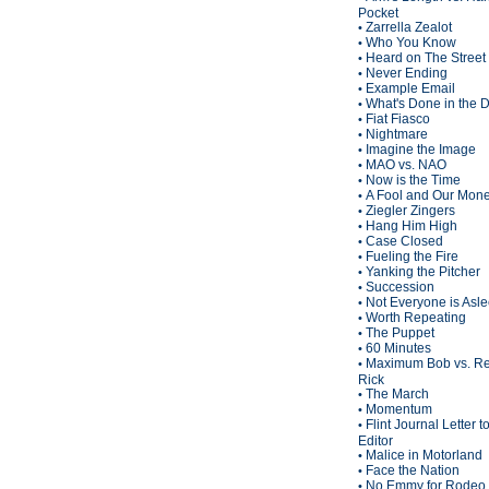
Pocket
Zarrella Zealot
•
Who You Know
•
Heard on The Street
•
Never Ending
•
Example Email
•
What's Done in the 
•
Fiat Fiasco
•
Nightmare
•
Imagine the Image
•
MAO vs. NAO
•
Now is the Time
•
A Fool and Our Mon
•
Ziegler Zingers
•
Hang Him High
•
Case Closed
•
Fueling the Fire
•
Yanking the Pitcher
•
Succession
•
Not Everyone is Asl
•
Worth Repeating
•
The Puppet
•
60 Minutes
•
Maximum Bob vs. Re
•
Rick
The March
•
Momentum
•
Flint Journal Letter t
•
Editor
Malice in Motorland
•
Face the Nation
•
No Emmy for Rodeo 
•