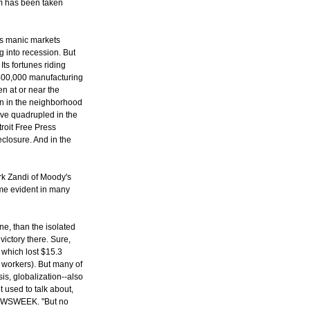
eam has been taken
's manic markets
g into recession. But
ts fortunes riding
 400,000 manufacturing
n at or near the
en in the neighborhood
ve quadrupled in the
roit Free Press
eclosure. And in the
rk Zandi of Moody's
ome evident in many
ne, than the isolated
victory there. Sure,
, which lost $15.3
ry workers). But many of
isis, globalization--also
t used to talk about,
 NEWSWEEK. "But no