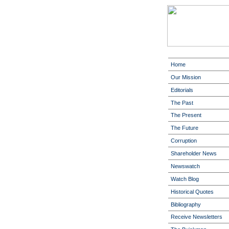
Home
Our Mission
Editorials
The Past
The Present
The Future
Corruption
Shareholder News
Newswatch
Watch Blog
Historical Quotes
Bibliography
Receive Newsletters