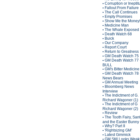
Corruption or Inepti
•
Fallout From Failure
•
The Call Continues
•
Empty Promises
•
Show Me the Money
•
Medicine Man
•
The Whale Exposed
•
Death Watch 68
•
Buick
•
Our Company
•
Report Court
•
Return to Greatness
•
GM Death Watch 75
•
GM Death Watch 77 
•
BULL
GM's Bitter Medicine
•
GM Death Watch 78 
•
News Bears
GM Annual Meeting
•
Bloomberg News
•
Interview
The Indictment of G.
•
Richard Wagoner (1)
The Indictment of G
•
Richard Wagoner (2)
Review
•
The Tooth Fairy, San
•
and the Easter Bunny
Why? Part II
•
'Rightsizing GM'
•
Latest Gimmick
•
GM Still Looks Weak
•