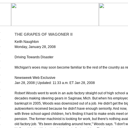
THE GRAPES OF WAGONER II
Keith Naughton
Monday, January 28, 2008
Driving Towards Disaster
Michigan's woes may soon become familiar to the rest of the country as r
Newsweek Web Exclusive
Jan 28, 2008 | Updated: 11:33 a.m. ET Jan 28, 2008
Robert Woods went to work in an auto factory straight out of high school 
decades making steering gears in Saginaw, Mich. But when his employer,
bankrupt in 2005, Woods was downsized out of a job. He didn't get the b
autoworkers received because he didn't have enough seniority. And now, 
with three school-aged children, he's finding it hard to make ends meet o
pension. The former machinist is looking for work, but there's nothing avail
old factory job. "It's been devastating around here," Woods says. "I don't w