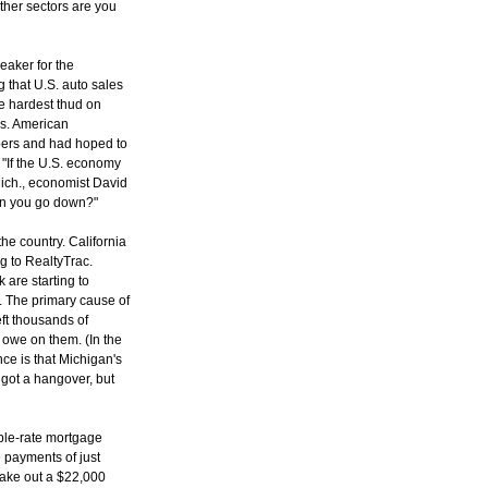
ther sectors are you
leaker for the
 that U.S. auto sales
the hardest thud on
gas. American
pers and had hoped to
. "If the U.S. economy
Mich., economist David
an you go down?"
he country. California
g to RealtyTrac.
 are starting to
 The primary cause of
ft thousands of
 owe on them. (In the
nce is that Michigan's
 got a hangover, but
able-rate mortgage
 payments of just
 take out a $22,000