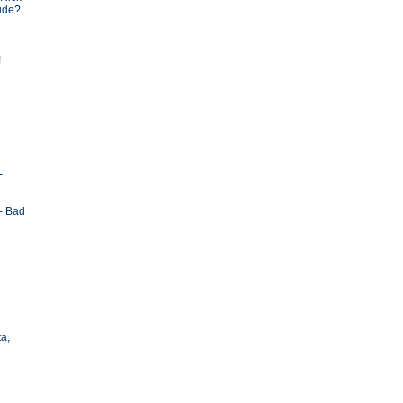
tude?
!
-
- Bad
ta,