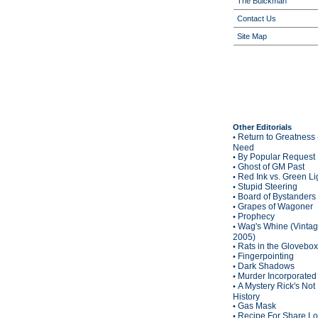
The Buickman
Contact Us
Site Map
Other Editorials
Return to Greatness 
•
Need
By Popular Request
•
Ghost of GM Past
•
Red Ink vs. Green Li
•
Stupid Steering
•
Board of Bystanders
•
Grapes of Wagoner
•
Prophecy
•
Wag's Whine (Vinta
•
2005)
Rats in the Glovebox
•
Fingerpointing
•
Dark Shadows
•
Murder Incorporated
•
A Mystery Rick's Not
•
History
Gas Mask
•
Recipe For Share L
•