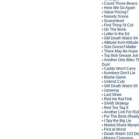
Count Those Beans
•
Here We Go Again
•
Value Pricing?
•
Naivety Scene
•
Guaranteed
•
First Thing I'd Cut
•
On The Brink
•
Letter to the Ed
•
GM Death Watch 94
•
Attitude from Altitude
•
Size Doesn't Matter
•
There May Be Hope
•
Top Bob Grease Job
•
Another One Bites T
•
Dust
Caddy Won't Carry
•
Numbers Don't Lie
•
Blame Game
•
Unkind Cuts
•
GM Death Watch 95
•
Upswing
•
Last Straw
•
Red Ink Rat Fink
•
SAAB Strategy
•
Red Toe Tag II
•
Another Lick For Ric
•
For The Birds (Reall
•
I Spy the Big Lie
•
Market Share Myopi
•
First at Worst
•
Death Watch 103 De
•
Money Changers
•