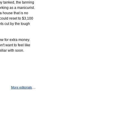
y tanked, the tanning
rking as a manicurist.
 house that is no
could reset to $3,100
ets cut by the tough
ow for extra money.
't want to feel like
miliar with soon.
More editorials
....