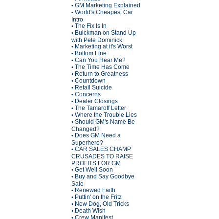
GM Marketing Explained
•
World's Cheapest Car
•
Intro
The Fix Is In
•
Buickman on Stand Up
•
with Pete Dominick
Marketing at it's Worst
•
Bottom Line
•
Can You Hear Me?
•
The Time Has Come
•
Return to Greatness
•
Countdown
•
Retail Suicide
•
Concerns
•
Dealer Closings
•
The Tamaroff Letter
•
Where the Trouble Lies
•
Should GM's Name Be
•
Changed?
Does GM Need a
•
Superhero?
CAR SALES CHAMP
•
CRUSADES TO RAISE
PROFITS FOR GM
Get Well Soon
•
Buy and Say Goodbye
•
Sale
Renewed Faith
•
Puttin' on the Fritz
•
New Dog, Old Tricks
•
Death Wish
•
Crew Manifest
•