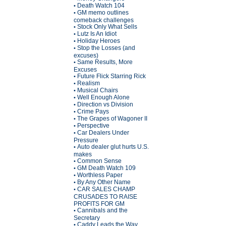
Death Watch 104
•
GM memo outlines
•
comeback challenges
Stock Only What Sells
•
Lutz Is An Idiot
•
Holiday Heroes
•
Stop the Losses (and
•
excuses)
Same Results, More
•
Excuses
Future Flick Starring Rick
•
Realism
•
Musical Chairs
•
Well Enough Alone
•
Direction vs Division
•
Crime Pays
•
The Grapes of Wagoner II
•
Perspective
•
Car Dealers Under
•
Pressure
Auto dealer glut hurts U.S.
•
makes
Common Sense
•
GM Death Watch 109
•
Worthless Paper
•
By Any Other Name
•
CAR SALES CHAMP
•
CRUSADES TO RAISE
PROFITS FOR GM
Cannibals and the
•
Secretary
Caddy Leads the Way
•