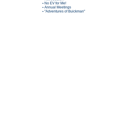
No EV for Me!
•
Annual Meetings
•
"Adventures of Buickman"
•