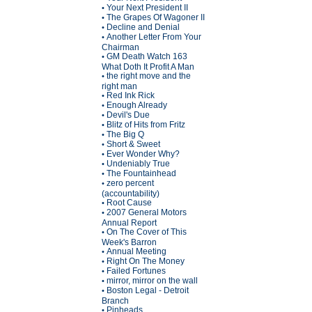
Your Next President II
•
The Grapes Of Wagoner II
•
Decline and Denial
•
Another Letter From Your
•
Chairman
GM Death Watch 163
•
What Doth It Profit A Man
the right move and the
•
right man
Red Ink Rick
•
Enough Already
•
Devil's Due
•
Blitz of Hits from Fritz
•
The Big Q
•
Short & Sweet
•
Ever Wonder Why?
•
Undeniably True
•
The Fountainhead
•
zero percent
•
(accountability)
Root Cause
•
2007 General Motors
•
Annual Report
On The Cover of This
•
Week's Barron
Annual Meeting
•
Right On The Money
•
Failed Fortunes
•
mirror, mirror on the wall
•
Boston Legal - Detroit
•
Branch
Pinheads
•