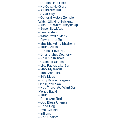
Doubts? Not Here
•
No Guts, No Glory
•
A Different Hat
•
A Car Guy
•
General Motors Zombie
•
Watch 18: Hire Buickman
Kick 'Em When They're Up
•
Super Bowl Ads
•
Leadership
•
What Profit a Man?
•
Powers that Be
•
May Marketing Mayhem
•
Truth Serum
•
I Think I Love You
•
Driving Miss Docherty
•
New Kid in Town
•
Claiming Stakes
•
Like Father, Like Son
•
Mark My Words
•
That Man Flint
•
Ed's Meds
•
Sixty Billion Leagues
•
Under, You See
Hey There, We Want Our
•
Money Back!
Truth
•
Roses Are Red
•
God Bless America
•
Dead Dog
•
Bye Bye Birdie
•
Billions
•
Not Judaism
•