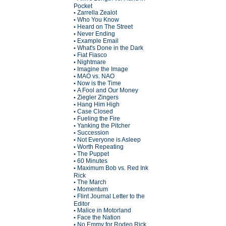
Pocket
Zarrella Zealot
•
Who You Know
•
Heard on The Street
•
Never Ending
•
Example Email
•
What's Done in the Dark
•
Fiat Fiasco
•
Nightmare
•
Imagine the Image
•
MAO vs. NAO
•
Now is the Time
•
A Fool and Our Money
•
Ziegler Zingers
•
Hang Him High
•
Case Closed
•
Fueling the Fire
•
Yanking the Pitcher
•
Succession
•
Not Everyone is Asleep
•
Worth Repeating
•
The Puppet
•
60 Minutes
•
Maximum Bob vs. Red Ink
•
Rick
The March
•
Momentum
•
Flint Journal Letter to the
•
Editor
Malice in Motorland
•
Face the Nation
•
No Emmy for Rodeo Rick
•