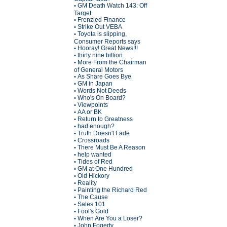
GM Death Watch 143: Off
•
Target
Frenzied Finance
•
Strike Out VEBA
•
Toyota is slipping,
•
Consumer Reports says
Hooray! Great News!!!
•
thirty nine billion
•
More From the Chairman
•
of General Motors
As Share Goes Bye
•
GM in Japan
•
Words Not Deeds
•
Who's On Board?
•
Viewpoints
•
AA or BK
•
Return to Greatness
•
had enough?
•
Truth Doesn't Fade
•
Crossroads
•
There Must Be A Reason
•
help wanted
•
Tides of Red
•
GM at One Hundred
•
Old Hickory
•
Reality
•
Painting the Richard Red
•
The Cause
•
Sales 101
•
Fool's Gold
•
When Are You a Loser?
•
John Fogerty
•