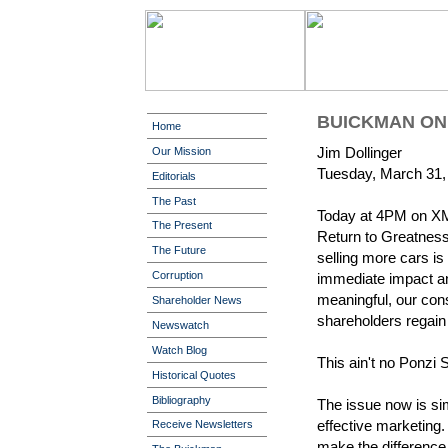
BUICKMAN ON 
Home
Jim Dollinger
Our Mission
Tuesday, March 31,
Editorials
The Past
Today at 4PM on XM 
The Present
Return to Greatness,
The Future
selling more cars is
Corruption
immediate impact a
meaningful, our cons
Shareholder News
shareholders regain 
Newswatch
Watch Blog
This ain't no Ponzi 
Historical Quotes
Bibliography
The issue now is si
effective marketing. 
Receive Newsletters
make the difference