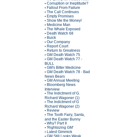
Corruption or Ineptitude?
•
Fallout From Failure
•
The Call Continues
•
Empty Promises
•
Show Me the Money!
•
Medicine Man
•
The Whale Exposed
•
Death Watch 68
•
Buick
•
Our Company
•
Report Court
•
Return to Greatness
•
GM Death Watch 75
•
GM Death Watch 77 -
•
BULL
GM's Bitter Medicine
•
GM Death Watch 78 - Bad
•
News Bears
GM Annual Meeting
•
Bloomberg News
•
Interview
The Indictment of G.
•
Richard Wagoner (1)
The Indictment of G
•
Richard Wagoner (2)
Review
•
The Tooth Fairy, Santa,
•
and the Easter Bunny
Why? Part II
•
'Rightsizing GM'
•
Latest Gimmick
•
GM Still Looks Weak
•