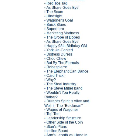
Red Toe Tag
•
As Share Goes Bye
•
The Scam
•
Hindsight
•
Wagoner's Goal
•
Buick Blues
•
Superhero
•
Marketing Madness
•
The Grope of Dopes
•
As Share Goes Bye
•
Happy 98th Birthday GM
•
York Un-Corked
•
Distress Duress
•
Choo Chew
•
But By The Eternals
•
Robespierre
•
The Elephant Can Dance
•
Card Trick
•
Why?
•
The Steal Industry
•
The Steve Miller band
•
Wouldn't You Really
•
Rather?
Durant's Spirit Is Alive and
•
Well In The "Buickman"
Wages of Wagoner
•
Top Ten
•
Leadership Structure
•
Other Side of the Coin
•
Stan's Plans
•
Incline Board
•
Arm's Length vs. Hand in
•