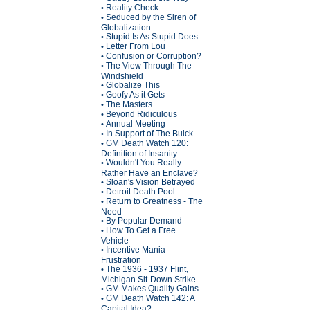
Reality Check
•
Seduced by the Siren of
•
Globalization
Stupid Is As Stupid Does
•
Letter From Lou
•
Confusion or Corruption?
•
The View Through The
•
Windshield
Globalize This
•
Goofy As it Gets
•
The Masters
•
Beyond Ridiculous
•
Annual Meeting
•
In Support of The Buick
•
GM Death Watch 120:
•
Definition of Insanity
Wouldn't You Really
•
Rather Have an Enclave?
Sloan's Vision Betrayed
•
Detroit Death Pool
•
Return to Greatness - The
•
Need
By Popular Demand
•
How To Get a Free
•
Vehicle
Incentive Mania
•
Frustration
The 1936 - 1937 Flint,
•
Michigan Sit-Down Strike
GM Makes Quality Gains
•
GM Death Watch 142: A
•
Capital Idea?