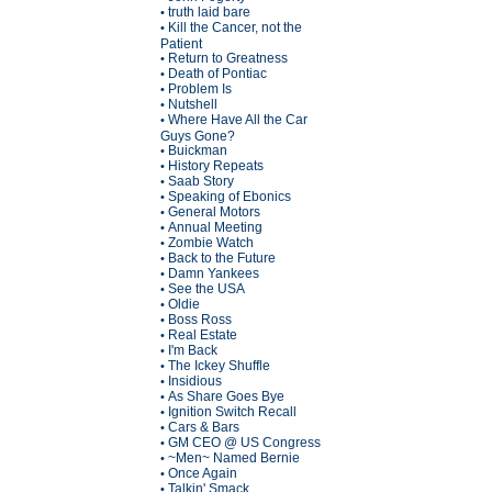
truth laid bare
•
Kill the Cancer, not the
•
Patient
Return to Greatness
•
Death of Pontiac
•
Problem Is
•
Nutshell
•
Where Have All the Car
•
Guys Gone?
Buickman
•
History Repeats
•
Saab Story
•
Speaking of Ebonics
•
General Motors
•
Annual Meeting
•
Zombie Watch
•
Back to the Future
•
Damn Yankees
•
See the USA
•
Oldie
•
Boss Ross
•
Real Estate
•
I'm Back
•
The Ickey Shuffle
•
Insidious
•
As Share Goes Bye
•
Ignition Switch Recall
•
Cars & Bars
•
GM CEO @ US Congress
•
~Men~ Named Bernie
•
Once Again
•
Talkin' Smack
•