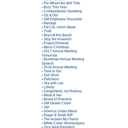
For Whom the Bell Tolls
•
Buzz This Year
•
Comparatively Speaking
•
Up & Out
•
GM Employee Discounts
•
Barrage
•
Fat Cat, Union Made
•
Truth
•
Boycott this Buick!
•
Stop the Invasion!
•
Project Pinhead
•
Merry Christmas
•
2017 Annual Meeting
•
Tomorrow
Buickman Annual Meeting
•
Speech
2018 Annual Meeting
•
Time to Go!
•
Sell Short
•
Patriotism
•
Tea with Lee
•
Liberty
•
Dangerfield, not Rodney.
•
Mask & Vax
•
Board of Directors
•
GM Dealer Chant
•
Jab
•
America Under Attack
•
Roger B Smith RIP
•
The Answer My Friend
•
White Collar Shenanigans
•
Your Next President
•