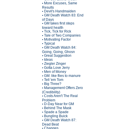
More Excuses, Same
•
Results
Devil's Handmaiden
•
GM Death Watch 83: End
•
of Days
GM takes first steps
•
toward health
Tick, Tick for Rick
•
Tale of Two Companies
•
Motivating Factor
•
Typical
•
GM Death Watch 84:
•
Going, Going, Ghosn
Great Suggestion
•
Ideas
•
Ziegler Zinger
•
Gotta Love Jerry
•
Men of Money
•
GM: like flies to manure
•
Tell 'em Tom
•
Big Three?
•
Management Offers Zero
•
(Credibility)
Costs Aren't The Real
•
Problem
D-Day Near for GM
•
Behind The Mask
•
Spade a Spade
•
Bungling Buick
•
GM Death Watch 87:
•
Dead Beat
Changes
•