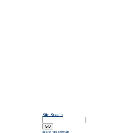
Site Search
:
search tips
sitemap