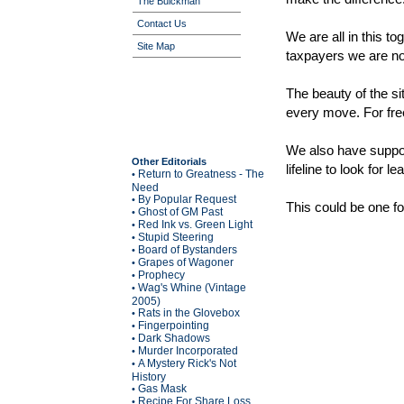
The Buickman
Contact Us
We are all in this to
Site Map
taxpayers we are n
The beauty of the si
every move. For fr
We also have suppor
Other Editorials
lifeline to look for
Return to Greatness - The
•
Need
By Popular Request
•
This could be one for
Ghost of GM Past
•
Red Ink vs. Green Light
•
Stupid Steering
•
Board of Bystanders
•
Grapes of Wagoner
•
Prophecy
•
Wag's Whine (Vintage
•
2005)
Rats in the Glovebox
•
Fingerpointing
•
Dark Shadows
•
Murder Incorporated
•
A Mystery Rick's Not
•
History
Gas Mask
•
Recipe For Share Loss
•