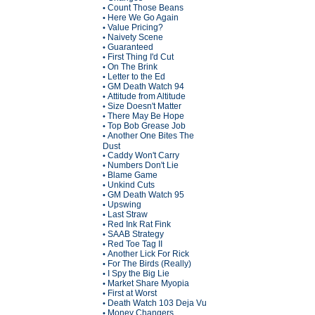
Count Those Beans
•
Here We Go Again
•
Value Pricing?
•
Naivety Scene
•
Guaranteed
•
First Thing I'd Cut
•
On The Brink
•
Letter to the Ed
•
GM Death Watch 94
•
Attitude from Altitude
•
Size Doesn't Matter
•
There May Be Hope
•
Top Bob Grease Job
•
Another One Bites The
•
Dust
Caddy Won't Carry
•
Numbers Don't Lie
•
Blame Game
•
Unkind Cuts
•
GM Death Watch 95
•
Upswing
•
Last Straw
•
Red Ink Rat Fink
•
SAAB Strategy
•
Red Toe Tag II
•
Another Lick For Rick
•
For The Birds (Really)
•
I Spy the Big Lie
•
Market Share Myopia
•
First at Worst
•
Death Watch 103 Deja Vu
•
Money Changers
•