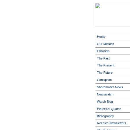
Home
Our Mission
Editorials
The Past
The Present
The Future
Corruption
Shareholder News
Newswatch
Watch Blog
Historical Quotes
Bibliography
Receive Newsletters