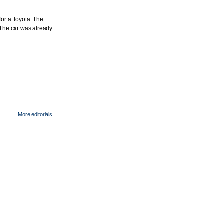
for a Toyota. The
 The car was already
More editorials
....