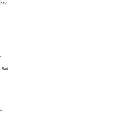
tude?
!
-
- Bad
ta,