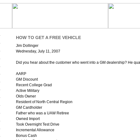
HOW TO GET A FREE VEHICLE
Jim Dollinger
Wednesday, July 11, 2007
Did you hear about the customer who went into a GM dealership? He qualif
AARP
GM Discount
Recent College Grad
Active Military
Olds Owner
Resident of North Central Region
GM Cardholder
Father who was a UAW Retiree
Owned Import
Took Overnight Test Drive
Incremental Allowance
Bonus Cash