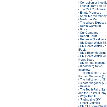
Corruption or Inepti
•
Fallout From Failure
•
The Call Continues
•
Empty Promises
•
Show Me the Money
•
Medicine Man
•
The Whale Exposed
•
Death Watch 68
•
Buick
•
Our Company
•
Report Court
•
Return to Greatness
•
GM Death Watch 75
•
GM Death Watch 77 
•
BULL
GM's Bitter Medicine
•
GM Death Watch 78 
•
News Bears
GM Annual Meeting
•
Bloomberg News
•
Interview
The Indictment of G.
•
Richard Wagoner (1)
The Indictment of G
•
Richard Wagoner (2)
Review
•
The Tooth Fairy, San
•
and the Easter Bunny
Why? Part II
•
'Rightsizing GM'
•
Latest Gimmick
•
GM Still Looks Weak
•