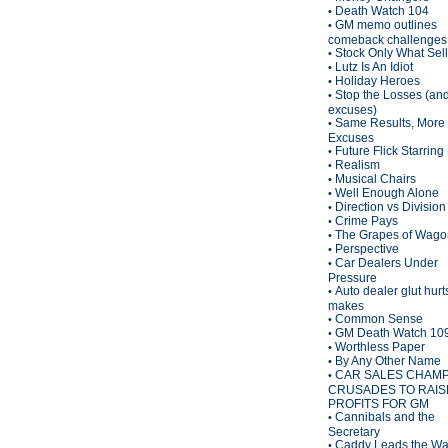
Death Watch 104
•
GM memo outlines
•
comeback challenges
Stock Only What Sel
•
Lutz Is An Idiot
•
Holiday Heroes
•
Stop the Losses (an
•
excuses)
Same Results, More
•
Excuses
Future Flick Starring
•
Realism
•
Musical Chairs
•
Well Enough Alone
•
Direction vs Division
•
Crime Pays
•
The Grapes of Wagon
•
Perspective
•
Car Dealers Under
•
Pressure
Auto dealer glut hurt
•
makes
Common Sense
•
GM Death Watch 10
•
Worthless Paper
•
By Any Other Name
•
CAR SALES CHAM
•
CRUSADES TO RAIS
PROFITS FOR GM
Cannibals and the
•
Secretary
Caddy Leads the W
•