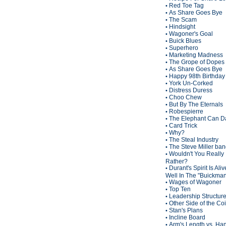
Red Toe Tag
•
As Share Goes Bye
•
The Scam
•
Hindsight
•
Wagoner's Goal
•
Buick Blues
•
Superhero
•
Marketing Madness
•
The Grope of Dopes
•
As Share Goes Bye
•
Happy 98th Birthda
•
York Un-Corked
•
Distress Duress
•
Choo Chew
•
But By The Eternals
•
Robespierre
•
The Elephant Can D
•
Card Trick
•
Why?
•
The Steal Industry
•
The Steve Miller ba
•
Wouldn't You Really
•
Rather?
Durant's Spirit Is Ali
•
Well In The "Buickma
Wages of Wagoner
•
Top Ten
•
Leadership Structur
•
Other Side of the Co
•
Stan's Plans
•
Incline Board
•
Arm's Length vs. Han
•