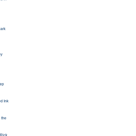
Dark
ey
eep
d Ink
o the
Rick