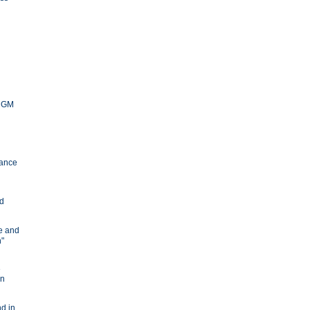
y GM
ance
nd
ve and
n"
e
in
d in