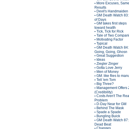
More Excuses, Sam
•
Results
Devil's Handmaiden
•
GM Death Watch 83:
•
of Days
GM takes first steps
•
toward health
Tick, Tick for Rick
•
Tale of Two Compan
•
Motivating Factor
•
Typical
•
GM Death Watch 84:
•
Going, Going, Ghosn
Great Suggestion
•
Ideas
•
Ziegler Zinger
•
Gotta Love Jerry
•
Men of Money
•
GM: like flies to man
•
Tell 'em Tom
•
Big Three?
•
Management Offers 
•
(Credibility)
Costs Aren't The Rea
•
Problem
D-Day Near for GM
•
Behind The Mask
•
Spade a Spade
•
Bungling Buick
•
GM Death Watch 87:
•
Dead Beat
Changes
•