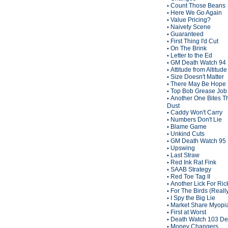
Count Those Beans
•
Here We Go Again
•
Value Pricing?
•
Naivety Scene
•
Guaranteed
•
First Thing I'd Cut
•
On The Brink
•
Letter to the Ed
•
GM Death Watch 94
•
Attitude from Altitude
•
Size Doesn't Matter
•
There May Be Hope
•
Top Bob Grease Job
•
Another One Bites T
•
Dust
Caddy Won't Carry
•
Numbers Don't Lie
•
Blame Game
•
Unkind Cuts
•
GM Death Watch 95
•
Upswing
•
Last Straw
•
Red Ink Rat Fink
•
SAAB Strategy
•
Red Toe Tag II
•
Another Lick For Ric
•
For The Birds (Reall
•
I Spy the Big Lie
•
Market Share Myopi
•
First at Worst
•
Death Watch 103 De
•
Money Changers
•