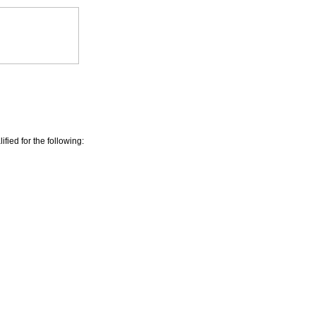
ied for the following: