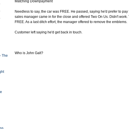
Matching Downpayment
Needless to say, the car was FREE. He passed, saying he'd prefer to pay 
sales manager came in for the close and offered Two On Us. Didn't work.
FREE. As a last ditch effort, the manager offered to remove the emblems.
Customer left saying he'd get back in touch.
Who is John Galt?
- The
ght
ge
oss