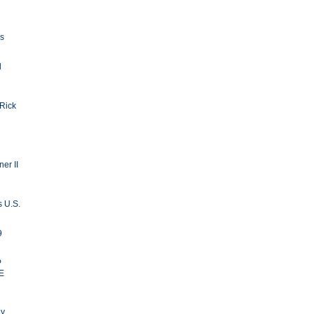
ls
d
 Rick
er II
s U.S.
9
P
E
ay