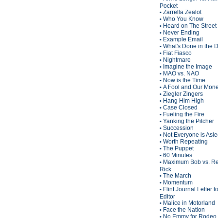
Pocket
Zarrella Zealot
•
Who You Know
•
Heard on The Street
•
Never Ending
•
Example Email
•
What's Done in the 
•
Fiat Fiasco
•
Nightmare
•
Imagine the Image
•
MAO vs. NAO
•
Now is the Time
•
A Fool and Our Mon
•
Ziegler Zingers
•
Hang Him High
•
Case Closed
•
Fueling the Fire
•
Yanking the Pitcher
•
Succession
•
Not Everyone is Asl
•
Worth Repeating
•
The Puppet
•
60 Minutes
•
Maximum Bob vs. Re
•
Rick
The March
•
Momentum
•
Flint Journal Letter t
•
Editor
Malice in Motorland
•
Face the Nation
•
No Emmy for Rodeo 
•