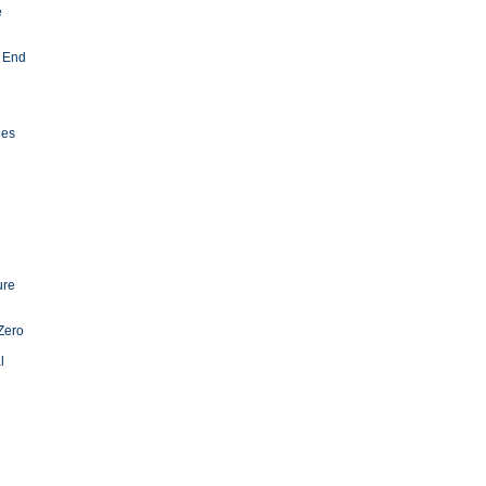
e
 End
ies
ure
Zero
l