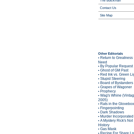
The Buickman
Contact Us
Site Map
Other Editorials
Return to Greatness 
•
Need
By Popular Request
•
Ghost of GM Past
•
Red Ink vs. Green Li
•
Stupid Steering
•
Board of Bystanders
•
Grapes of Wagoner
•
Prophecy
•
Wag's Whine (Vinta
•
2005)
Rats in the Glovebox
•
Fingerpointing
•
Dark Shadows
•
Murder Incorporated
•
A Mystery Rick's Not
•
History
Gas Mask
•
Recipe For Share L
•