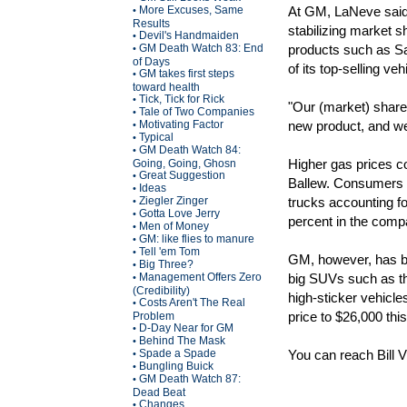
More Excuses, Same
At GM, LaNeve said 
•
Results
stabilizing market 
Devil's Handmaiden
•
GM Death Watch 83: End
products such as S
•
of Days
of its top-selling ve
GM takes first steps
•
toward health
Tick, Tick for Rick
•
"Our (market) share i
Tale of Two Companies
•
Motivating Factor
new product, and we 
•
Typical
•
GM Death Watch 84:
•
Higher gas prices c
Going, Going, Ghosn
Great Suggestion
•
Ballew. Consumers ar
Ideas
•
Ziegler Zinger
trucks accounting f
•
Gotta Love Jerry
•
percent in the comp
Men of Money
•
GM: like flies to manure
•
Tell 'em Tom
•
GM, however, has bu
Big Three?
•
Management Offers Zero
big SUVs such as th
•
(Credibility)
high-sticker vehicl
Costs Aren't The Real
•
price to $26,000 this
Problem
D-Day Near for GM
•
Behind The Mask
•
Spade a Spade
You can reach Bill 
•
Bungling Buick
•
GM Death Watch 87:
•
Dead Beat
Changes
•