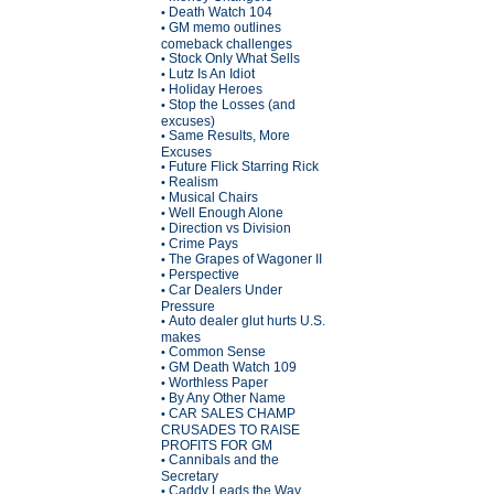
Death Watch 104
•
GM memo outlines
•
comeback challenges
Stock Only What Sells
•
Lutz Is An Idiot
•
Holiday Heroes
•
Stop the Losses (and
•
excuses)
Same Results, More
•
Excuses
Future Flick Starring Rick
•
Realism
•
Musical Chairs
•
Well Enough Alone
•
Direction vs Division
•
Crime Pays
•
The Grapes of Wagoner II
•
Perspective
•
Car Dealers Under
•
Pressure
Auto dealer glut hurts U.S.
•
makes
Common Sense
•
GM Death Watch 109
•
Worthless Paper
•
By Any Other Name
•
CAR SALES CHAMP
•
CRUSADES TO RAISE
PROFITS FOR GM
Cannibals and the
•
Secretary
Caddy Leads the Way
•