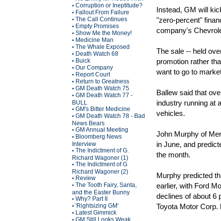
Corruption or Ineptitude?
•
Instead, GM will kic
Fallout From Failure
•
The Call Continues
"zero-percent" fina
•
Empty Promises
•
company's Chevrole
Show Me the Money!
•
Medicine Man
•
The Whale Exposed
•
The sale -- held ove
Death Watch 68
•
Buick
promotion rather tha
•
Our Company
•
want to go to marke
Report Court
•
Return to Greatness
•
GM Death Watch 75
•
Ballew said that ove
GM Death Watch 77 -
•
industry running at 
BULL
GM's Bitter Medicine
•
vehicles.
GM Death Watch 78 - Bad
•
News Bears
GM Annual Meeting
•
John Murphy of Merr
Bloomberg News
•
in June, and predict
Interview
The Indictment of G.
•
the month.
Richard Wagoner (1)
The Indictment of G
•
Richard Wagoner (2)
Murphy predicted th
Review
•
The Tooth Fairy, Santa,
earlier, with Ford M
•
and the Easter Bunny
declines of about 6 
Why? Part II
•
'Rightsizing GM'
Toyota Motor Corp. 
•
Latest Gimmick
•
GM Still Looks Weak
•