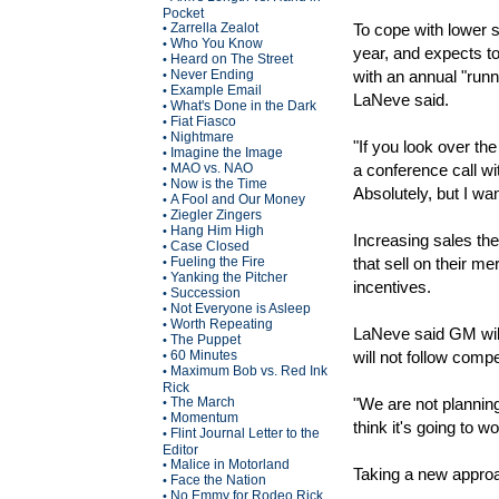
Pocket
Zarrella Zealot
To cope with lower s
•
Who You Know
•
year, and expects to
Heard on The Street
•
Never Ending
with an annual "runni
•
Example Email
•
LaNeve said.
What's Done in the Dark
•
Fiat Fiasco
•
Nightmare
•
"If you look over the
Imagine the Image
•
MAO vs. NAO
a conference call wi
•
Now is the Time
•
Absolutely, but I wan
A Fool and Our Money
•
Ziegler Zingers
•
Hang Him High
•
Increasing sales the 
Case Closed
•
Fueling the Fire
that sell on their me
•
Yanking the Pitcher
•
incentives.
Succession
•
Not Everyone is Asleep
•
Worth Repeating
•
LaNeve said GM will
The Puppet
•
60 Minutes
will not follow comp
•
Maximum Bob vs. Red Ink
•
Rick
The March
"We are not planning
•
Momentum
•
think it's going to w
Flint Journal Letter to the
•
Editor
Malice in Motorland
•
Taking a new appro
Face the Nation
•
No Emmy for Rodeo Rick
•