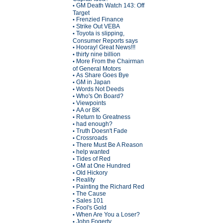
GM Death Watch 143: Off
•
Target
Frenzied Finance
•
Strike Out VEBA
•
Toyota is slipping,
•
Consumer Reports says
Hooray! Great News!!!
•
thirty nine billion
•
More From the Chairman
•
of General Motors
As Share Goes Bye
•
GM in Japan
•
Words Not Deeds
•
Who's On Board?
•
Viewpoints
•
AA or BK
•
Return to Greatness
•
had enough?
•
Truth Doesn't Fade
•
Crossroads
•
There Must Be A Reason
•
help wanted
•
Tides of Red
•
GM at One Hundred
•
Old Hickory
•
Reality
•
Painting the Richard Red
•
The Cause
•
Sales 101
•
Fool's Gold
•
When Are You a Loser?
•
John Fogerty
•