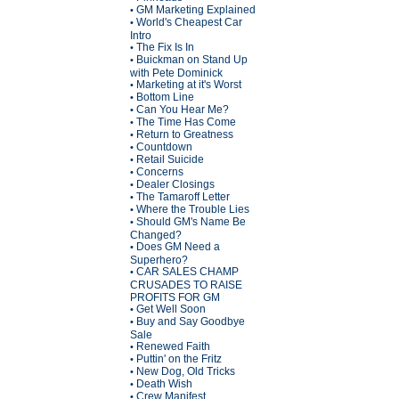
GM Marketing Explained
•
World's Cheapest Car
•
Intro
The Fix Is In
•
Buickman on Stand Up
•
with Pete Dominick
Marketing at it's Worst
•
Bottom Line
•
Can You Hear Me?
•
The Time Has Come
•
Return to Greatness
•
Countdown
•
Retail Suicide
•
Concerns
•
Dealer Closings
•
The Tamaroff Letter
•
Where the Trouble Lies
•
Should GM's Name Be
•
Changed?
Does GM Need a
•
Superhero?
CAR SALES CHAMP
•
CRUSADES TO RAISE
PROFITS FOR GM
Get Well Soon
•
Buy and Say Goodbye
•
Sale
Renewed Faith
•
Puttin' on the Fritz
•
New Dog, Old Tricks
•
Death Wish
•
Crew Manifest
•