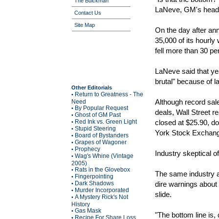
The Buickman
LaNeve, GM's head 
Contact Us
Site Map
On the day after an
35,000 of its hourly
fell more than 30 pe
LaNeve said that ye
brutal" because of l
Other Editorials
Return to Greatness - The
•
Although record sa
Need
By Popular Request
•
deals, Wall Street r
Ghost of GM Past
•
Red Ink vs. Green Light
closed at $25.90, d
•
Stupid Steering
•
York Stock Exchange
Board of Bystanders
•
Grapes of Wagoner
•
Prophecy
•
Industry skeptical 
Wag's Whine (Vintage
•
2005)
Rats in the Glovebox
•
The same industry 
Fingerpointing
•
Dark Shadows
dire warnings about 
•
Murder Incorporated
•
slide.
A Mystery Rick's Not
•
History
Gas Mask
•
"The bottom line is
Recipe For Share Loss
•