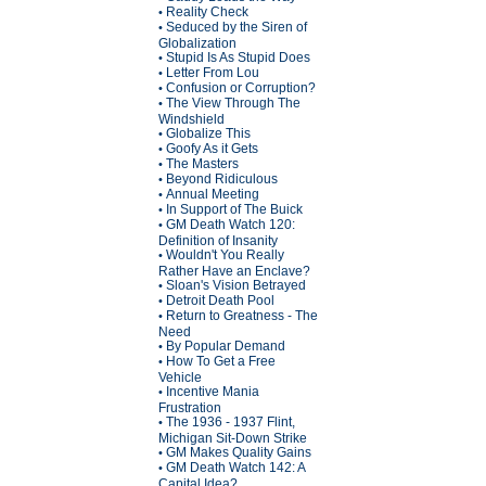
Reality Check
•
Seduced by the Siren of
•
Globalization
Stupid Is As Stupid Does
•
Letter From Lou
•
Confusion or Corruption?
•
The View Through The
•
Windshield
Globalize This
•
Goofy As it Gets
•
The Masters
•
Beyond Ridiculous
•
Annual Meeting
•
In Support of The Buick
•
GM Death Watch 120:
•
Definition of Insanity
Wouldn't You Really
•
Rather Have an Enclave?
Sloan's Vision Betrayed
•
Detroit Death Pool
•
Return to Greatness - The
•
Need
By Popular Demand
•
How To Get a Free
•
Vehicle
Incentive Mania
•
Frustration
The 1936 - 1937 Flint,
•
Michigan Sit-Down Strike
GM Makes Quality Gains
•
GM Death Watch 142: A
•
Capital Idea?