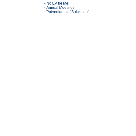
No EV for Me!
•
Annual Meetings
•
"Adventures of Buickman"
•