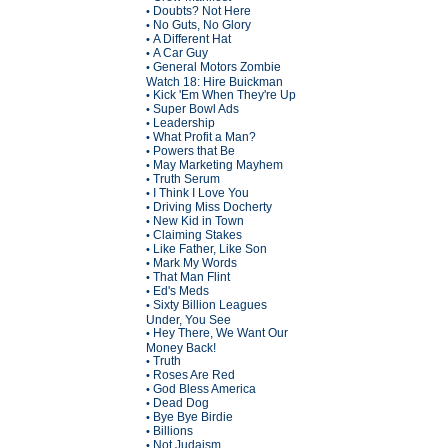
Doubts? Not Here
•
No Guts, No Glory
•
A Different Hat
•
A Car Guy
•
General Motors Zombie
•
Watch 18: Hire Buickman
Kick 'Em When They're Up
•
Super Bowl Ads
•
Leadership
•
What Profit a Man?
•
Powers that Be
•
May Marketing Mayhem
•
Truth Serum
•
I Think I Love You
•
Driving Miss Docherty
•
New Kid in Town
•
Claiming Stakes
•
Like Father, Like Son
•
Mark My Words
•
That Man Flint
•
Ed's Meds
•
Sixty Billion Leagues
•
Under, You See
Hey There, We Want Our
•
Money Back!
Truth
•
Roses Are Red
•
God Bless America
•
Dead Dog
•
Bye Bye Birdie
•
Billions
•
Not Judaism
•