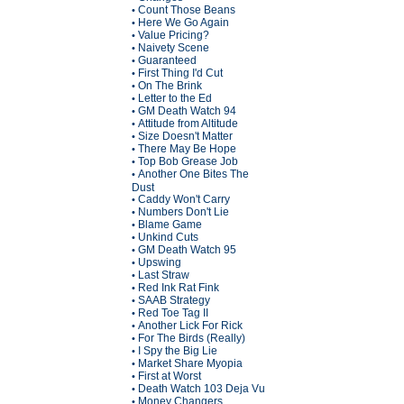
Count Those Beans
•
Here We Go Again
•
Value Pricing?
•
Naivety Scene
•
Guaranteed
•
First Thing I'd Cut
•
On The Brink
•
Letter to the Ed
•
GM Death Watch 94
•
Attitude from Altitude
•
Size Doesn't Matter
•
There May Be Hope
•
Top Bob Grease Job
•
Another One Bites The
•
Dust
Caddy Won't Carry
•
Numbers Don't Lie
•
Blame Game
•
Unkind Cuts
•
GM Death Watch 95
•
Upswing
•
Last Straw
•
Red Ink Rat Fink
•
SAAB Strategy
•
Red Toe Tag II
•
Another Lick For Rick
•
For The Birds (Really)
•
I Spy the Big Lie
•
Market Share Myopia
•
First at Worst
•
Death Watch 103 Deja Vu
•
Money Changers
•