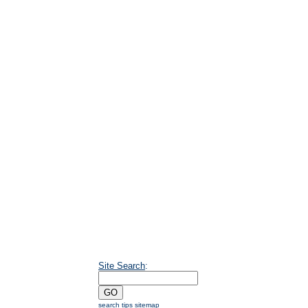
Site Search
:
search tips
sitemap