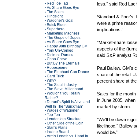
Red Toe Tag
loss," said Rod Lac
•
As Share Goes Bye
•
The Scam
•
Hindsight
Standard & Poor's, t
•
Wagoner's Goal
•
were a prime reason
Buick Blues
•
Superhero
implications."
•
Marketing Madness
•
The Grope of Dopes
•
As Share Goes Bye
"Market-share losse
•
Happy 98th Birthday GM
•
aspects of the (turn
York Un-Corked
•
Distress Duress
said S&P analyst Ro
•
Choo Chew
•
But By The Eternals
•
Robespierre
Paul Ballew, GM's c
•
The Elephant Can Dance
•
share of the retail 
Card Trick
•
Why?
percent share at the
•
The Steal Industry
•
The Steve Miller band
•
Wouldn't You Really
Sales for the month
•
Rather?
in June 2005, when 
Durant's Spirit Is Alive and
•
market by storm.
Well In The "Buickman"
Wages of Wagoner
•
Top Ten
•
Leadership Structure
"We'll be down signif
•
Other Side of the Coin
•
likelihood," Ballew 
Stan's Plans
•
Incline Board
would be."
•
Arm's Length vs. Hand in
•