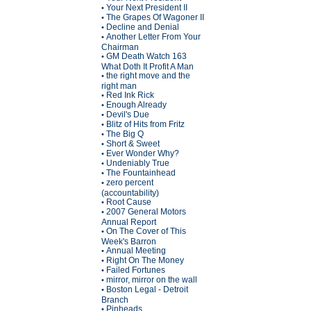
Your Next President II
•
The Grapes Of Wagoner II
•
Decline and Denial
•
Another Letter From Your
•
Chairman
GM Death Watch 163
•
What Doth It Profit A Man
the right move and the
•
right man
Red Ink Rick
•
Enough Already
•
Devil's Due
•
Blitz of Hits from Fritz
•
The Big Q
•
Short & Sweet
•
Ever Wonder Why?
•
Undeniably True
•
The Fountainhead
•
zero percent
•
(accountability)
Root Cause
•
2007 General Motors
•
Annual Report
On The Cover of This
•
Week's Barron
Annual Meeting
•
Right On The Money
•
Failed Fortunes
•
mirror, mirror on the wall
•
Boston Legal - Detroit
•
Branch
Pinheads
•