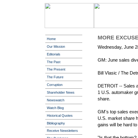
MORE EXCUSE
Home
Wednesday, June 2
Our Mission
Editorials
GM: June sales div
The Past
The Present
Bill Vlasic / The De
The Future
Corruption
DETROIT -- Sales at
1 U.S. automaker gra
Shareholder News
share.
Newswatch
Watch Blog
GM's top sales exec
Historical Quotes
U.S. market share h
Bibliography
gains will be hard t
Receive Newsletters
"Is that the bottom? 