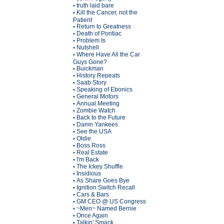
truth laid bare
•
Kill the Cancer, not the
•
Patient
Return to Greatness
•
Death of Pontiac
•
Problem Is
•
Nutshell
•
Where Have All the Car
•
Guys Gone?
Buickman
•
History Repeats
•
Saab Story
•
Speaking of Ebonics
•
General Motors
•
Annual Meeting
•
Zombie Watch
•
Back to the Future
•
Damn Yankees
•
See the USA
•
Oldie
•
Boss Ross
•
Real Estate
•
I'm Back
•
The Ickey Shuffle
•
Insidious
•
As Share Goes Bye
•
Ignition Switch Recall
•
Cars & Bars
•
GM CEO @ US Congress
•
~Men~ Named Bernie
•
Once Again
•
Talkin' Smack
•