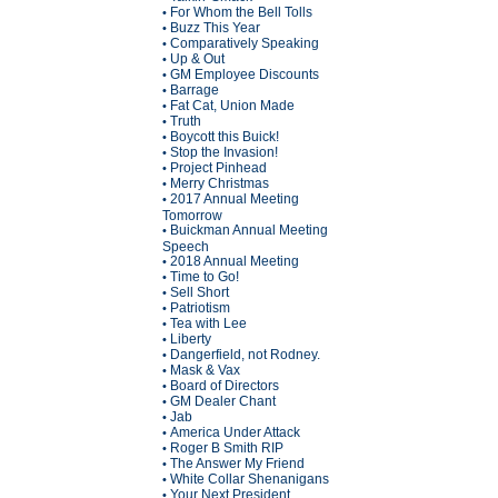
For Whom the Bell Tolls
•
Buzz This Year
•
Comparatively Speaking
•
Up & Out
•
GM Employee Discounts
•
Barrage
•
Fat Cat, Union Made
•
Truth
•
Boycott this Buick!
•
Stop the Invasion!
•
Project Pinhead
•
Merry Christmas
•
2017 Annual Meeting
•
Tomorrow
Buickman Annual Meeting
•
Speech
2018 Annual Meeting
•
Time to Go!
•
Sell Short
•
Patriotism
•
Tea with Lee
•
Liberty
•
Dangerfield, not Rodney.
•
Mask & Vax
•
Board of Directors
•
GM Dealer Chant
•
Jab
•
America Under Attack
•
Roger B Smith RIP
•
The Answer My Friend
•
White Collar Shenanigans
•
Your Next President
•