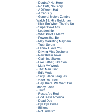
Doubts? Not Here
•
No Guts, No Glory
•
A Different Hat
•
A Car Guy
•
General Motors Zombie
•
Watch 18: Hire Buickman
Kick 'Em When They're Up
•
Super Bowl Ads
•
Leadership
•
What Profit a Man?
•
Powers that Be
•
May Marketing Mayhem
•
Truth Serum
•
I Think I Love You
•
Driving Miss Docherty
•
New Kid in Town
•
Claiming Stakes
•
Like Father, Like Son
•
Mark My Words
•
That Man Flint
•
Ed's Meds
•
Sixty Billion Leagues
•
Under, You See
Hey There, We Want Our
•
Money Back!
Truth
•
Roses Are Red
•
God Bless America
•
Dead Dog
•
Bye Bye Birdie
•
Billions
•
Not Judaism
•