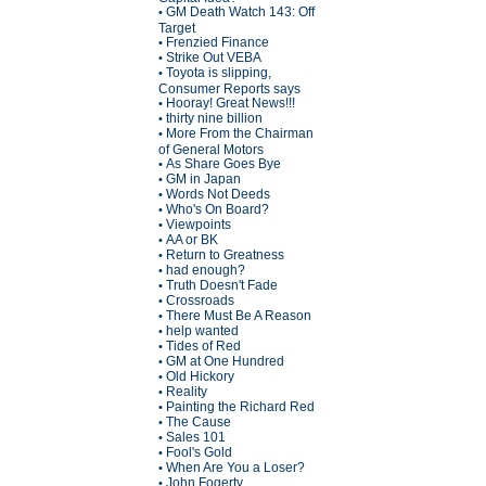
GM Death Watch 143: Off
•
Target
Frenzied Finance
•
Strike Out VEBA
•
Toyota is slipping,
•
Consumer Reports says
Hooray! Great News!!!
•
thirty nine billion
•
More From the Chairman
•
of General Motors
As Share Goes Bye
•
GM in Japan
•
Words Not Deeds
•
Who's On Board?
•
Viewpoints
•
AA or BK
•
Return to Greatness
•
had enough?
•
Truth Doesn't Fade
•
Crossroads
•
There Must Be A Reason
•
help wanted
•
Tides of Red
•
GM at One Hundred
•
Old Hickory
•
Reality
•
Painting the Richard Red
•
The Cause
•
Sales 101
•
Fool's Gold
•
When Are You a Loser?
•
John Fogerty
•