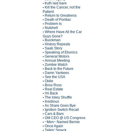
truth laid bare
•
Kill the Cancer, not the
•
Patient
Return to Greatness
•
Death of Pontiac
•
Problem Is
•
Nutshell
•
Where Have All the Car
•
Guys Gone?
Buickman
•
History Repeats
•
Saab Story
•
Speaking of Ebonics
•
General Motors
•
Annual Meeting
•
Zombie Watch
•
Back to the Future
•
Damn Yankees
•
See the USA
•
Oldie
•
Boss Ross
•
Real Estate
•
I'm Back
•
The Ickey Shuffle
•
Insidious
•
As Share Goes Bye
•
Ignition Switch Recall
•
Cars & Bars
•
GM CEO @ US Congress
•
~Men~ Named Bernie
•
Once Again
•
Talkin' Smack
•