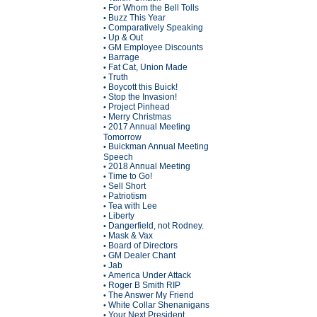
For Whom the Bell Tolls
•
Buzz This Year
•
Comparatively Speaking
•
Up & Out
•
GM Employee Discounts
•
Barrage
•
Fat Cat, Union Made
•
Truth
•
Boycott this Buick!
•
Stop the Invasion!
•
Project Pinhead
•
Merry Christmas
•
2017 Annual Meeting
•
Tomorrow
Buickman Annual Meeting
•
Speech
2018 Annual Meeting
•
Time to Go!
•
Sell Short
•
Patriotism
•
Tea with Lee
•
Liberty
•
Dangerfield, not Rodney.
•
Mask & Vax
•
Board of Directors
•
GM Dealer Chant
•
Jab
•
America Under Attack
•
Roger B Smith RIP
•
The Answer My Friend
•
White Collar Shenanigans
•
Your Next President
•