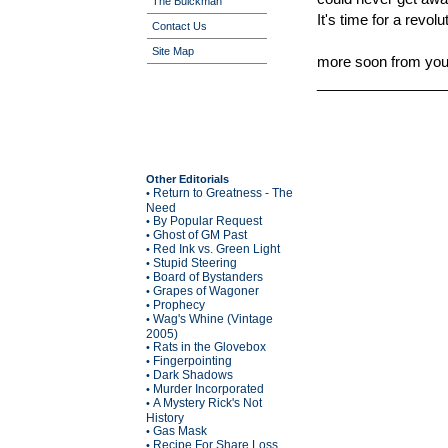
The Buickman
It's time for a revol
Contact Us
Site Map
more soon from your
________________
Other Editorials
Return to Greatness - The
•
Need
By Popular Request
•
Ghost of GM Past
•
Red Ink vs. Green Light
•
Stupid Steering
•
Board of Bystanders
•
Grapes of Wagoner
•
Prophecy
•
Wag's Whine (Vintage
•
2005)
Rats in the Glovebox
•
Fingerpointing
•
Dark Shadows
•
Murder Incorporated
•
A Mystery Rick's Not
•
History
Gas Mask
•
Recipe For Share Loss
•