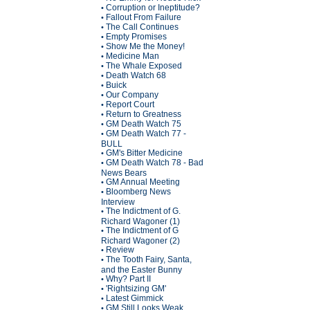
Corruption or Ineptitude?
•
Fallout From Failure
•
The Call Continues
•
Empty Promises
•
Show Me the Money!
•
Medicine Man
•
The Whale Exposed
•
Death Watch 68
•
Buick
•
Our Company
•
Report Court
•
Return to Greatness
•
GM Death Watch 75
•
GM Death Watch 77 -
•
BULL
GM's Bitter Medicine
•
GM Death Watch 78 - Bad
•
News Bears
GM Annual Meeting
•
Bloomberg News
•
Interview
The Indictment of G.
•
Richard Wagoner (1)
The Indictment of G
•
Richard Wagoner (2)
Review
•
The Tooth Fairy, Santa,
•
and the Easter Bunny
Why? Part II
•
'Rightsizing GM'
•
Latest Gimmick
•
GM Still Looks Weak
•