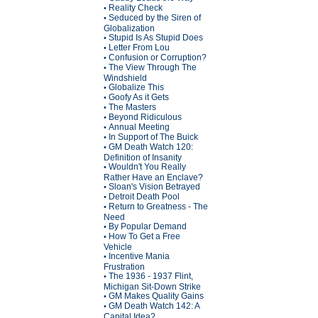
Reality Check
•
Seduced by the Siren of
•
Globalization
Stupid Is As Stupid Does
•
Letter From Lou
•
Confusion or Corruption?
•
The View Through The
•
Windshield
Globalize This
•
Goofy As it Gets
•
The Masters
•
Beyond Ridiculous
•
Annual Meeting
•
In Support of The Buick
•
GM Death Watch 120:
•
Definition of Insanity
Wouldn't You Really
•
Rather Have an Enclave?
Sloan's Vision Betrayed
•
Detroit Death Pool
•
Return to Greatness - The
•
Need
By Popular Demand
•
How To Get a Free
•
Vehicle
Incentive Mania
•
Frustration
The 1936 - 1937 Flint,
•
Michigan Sit-Down Strike
GM Makes Quality Gains
•
GM Death Watch 142: A
•
Capital Idea?