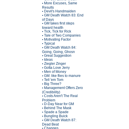
More Excuses, Same
•
Results
Devil's Handmaiden
•
GM Death Watch 83: End
•
of Days
GM takes first steps
•
toward health
Tick, Tick for Rick
•
Tale of Two Companies
•
Motivating Factor
•
Typical
•
GM Death Watch 84:
•
Going, Going, Ghosn
Great Suggestion
•
Ideas
•
Ziegler Zinger
•
Gotta Love Jerry
•
Men of Money
•
GM: like flies to manure
•
Tell 'em Tom
•
Big Three?
•
Management Offers Zero
•
(Credibility)
Costs Aren't The Real
•
Problem
D-Day Near for GM
•
Behind The Mask
•
Spade a Spade
•
Bungling Buick
•
GM Death Watch 87:
•
Dead Beat
Changes
•