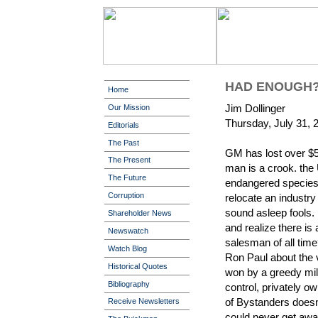
HAD ENOUGH
Home
Jim Dollinger
Our Mission
Thursday, July 31, 
Editorials
The Past
GM has lost over $50 
The Present
man is a crook. the
The Future
endangered species.
Corruption
relocate an industry
sound asleep fools.
Shareholder News
and realize there is
Newswatch
salesman of all time?
Watch Blog
Ron Paul about the 
Historical Quotes
won by a greedy mili
Bibliography
control, privately o
of Bystanders doesn
Receive Newsletters
could never get awa