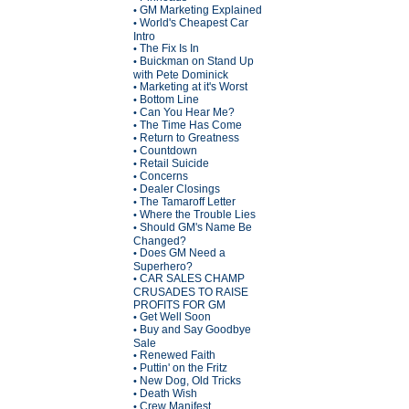
GM Marketing Explained
•
World's Cheapest Car
•
Intro
The Fix Is In
•
Buickman on Stand Up
•
with Pete Dominick
Marketing at it's Worst
•
Bottom Line
•
Can You Hear Me?
•
The Time Has Come
•
Return to Greatness
•
Countdown
•
Retail Suicide
•
Concerns
•
Dealer Closings
•
The Tamaroff Letter
•
Where the Trouble Lies
•
Should GM's Name Be
•
Changed?
Does GM Need a
•
Superhero?
CAR SALES CHAMP
•
CRUSADES TO RAISE
PROFITS FOR GM
Get Well Soon
•
Buy and Say Goodbye
•
Sale
Renewed Faith
•
Puttin' on the Fritz
•
New Dog, Old Tricks
•
Death Wish
•
Crew Manifest
•