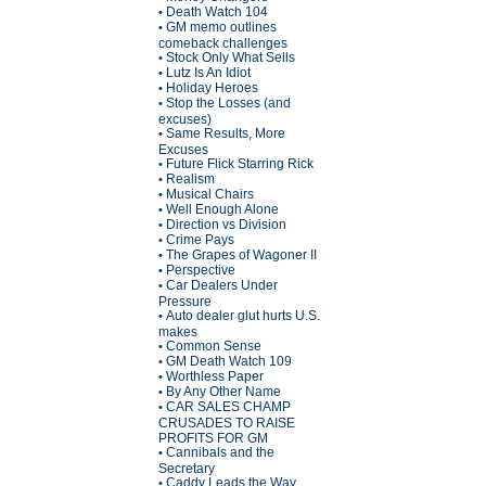
Death Watch 104
•
GM memo outlines
•
comeback challenges
Stock Only What Sells
•
Lutz Is An Idiot
•
Holiday Heroes
•
Stop the Losses (and
•
excuses)
Same Results, More
•
Excuses
Future Flick Starring Rick
•
Realism
•
Musical Chairs
•
Well Enough Alone
•
Direction vs Division
•
Crime Pays
•
The Grapes of Wagoner II
•
Perspective
•
Car Dealers Under
•
Pressure
Auto dealer glut hurts U.S.
•
makes
Common Sense
•
GM Death Watch 109
•
Worthless Paper
•
By Any Other Name
•
CAR SALES CHAMP
•
CRUSADES TO RAISE
PROFITS FOR GM
Cannibals and the
•
Secretary
Caddy Leads the Way
•