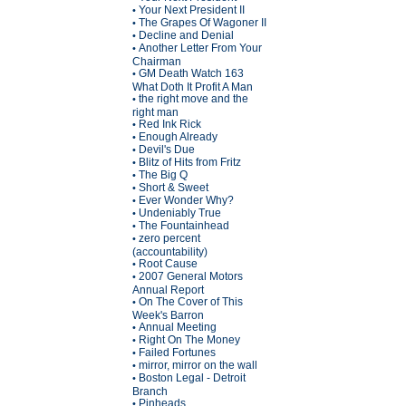
Your Next President II
•
The Grapes Of Wagoner II
•
Decline and Denial
•
Another Letter From Your
•
Chairman
GM Death Watch 163
•
What Doth It Profit A Man
the right move and the
•
right man
Red Ink Rick
•
Enough Already
•
Devil's Due
•
Blitz of Hits from Fritz
•
The Big Q
•
Short & Sweet
•
Ever Wonder Why?
•
Undeniably True
•
The Fountainhead
•
zero percent
•
(accountability)
Root Cause
•
2007 General Motors
•
Annual Report
On The Cover of This
•
Week's Barron
Annual Meeting
•
Right On The Money
•
Failed Fortunes
•
mirror, mirror on the wall
•
Boston Legal - Detroit
•
Branch
Pinheads
•