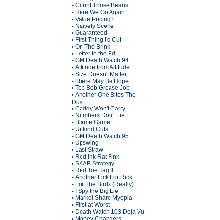
Count Those Beans
•
Here We Go Again
•
Value Pricing?
•
Naivety Scene
•
Guaranteed
•
First Thing I'd Cut
•
On The Brink
•
Letter to the Ed
•
GM Death Watch 94
•
Attitude from Altitude
•
Size Doesn't Matter
•
There May Be Hope
•
Top Bob Grease Job
•
Another One Bites The
•
Dust
Caddy Won't Carry
•
Numbers Don't Lie
•
Blame Game
•
Unkind Cuts
•
GM Death Watch 95
•
Upswing
•
Last Straw
•
Red Ink Rat Fink
•
SAAB Strategy
•
Red Toe Tag II
•
Another Lick For Rick
•
For The Birds (Really)
•
I Spy the Big Lie
•
Market Share Myopia
•
First at Worst
•
Death Watch 103 Deja Vu
•
Money Changers
•