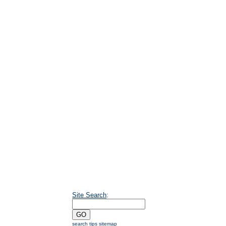
Site Search
:
search tips
sitemap