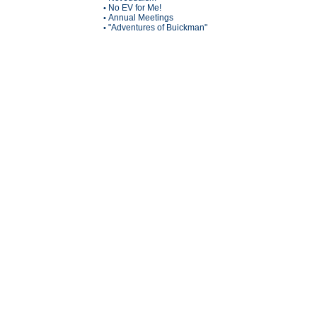
No EV for Me!
•
Annual Meetings
•
"Adventures of Buickman"
•