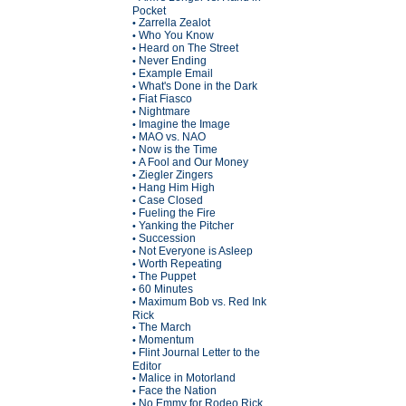
Pocket
Zarrella Zealot
•
Who You Know
•
Heard on The Street
•
Never Ending
•
Example Email
•
What's Done in the Dark
•
Fiat Fiasco
•
Nightmare
•
Imagine the Image
•
MAO vs. NAO
•
Now is the Time
•
A Fool and Our Money
•
Ziegler Zingers
•
Hang Him High
•
Case Closed
•
Fueling the Fire
•
Yanking the Pitcher
•
Succession
•
Not Everyone is Asleep
•
Worth Repeating
•
The Puppet
•
60 Minutes
•
Maximum Bob vs. Red Ink
•
Rick
The March
•
Momentum
•
Flint Journal Letter to the
•
Editor
Malice in Motorland
•
Face the Nation
•
No Emmy for Rodeo Rick
•