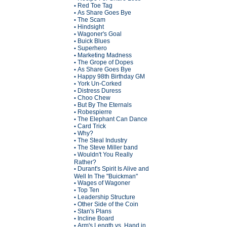
Red Toe Tag
•
As Share Goes Bye
•
The Scam
•
Hindsight
•
Wagoner's Goal
•
Buick Blues
•
Superhero
•
Marketing Madness
•
The Grope of Dopes
•
As Share Goes Bye
•
Happy 98th Birthday GM
•
York Un-Corked
•
Distress Duress
•
Choo Chew
•
But By The Eternals
•
Robespierre
•
The Elephant Can Dance
•
Card Trick
•
Why?
•
The Steal Industry
•
The Steve Miller band
•
Wouldn't You Really
•
Rather?
Durant's Spirit Is Alive and
•
Well In The "Buickman"
Wages of Wagoner
•
Top Ten
•
Leadership Structure
•
Other Side of the Coin
•
Stan's Plans
•
Incline Board
•
Arm's Length vs. Hand in
•