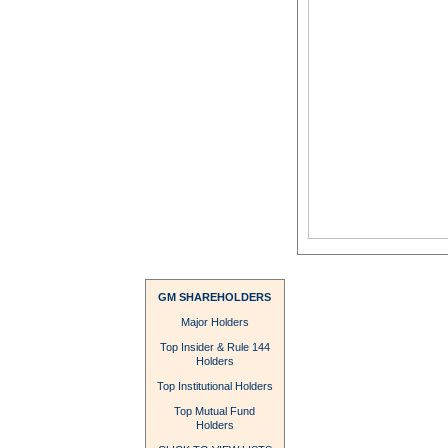
GM SHAREHOLDERS
Major Holders
Top Insider & Rule 144
Holders
Top Institutional Holders
Top Mutual Fund
Holders