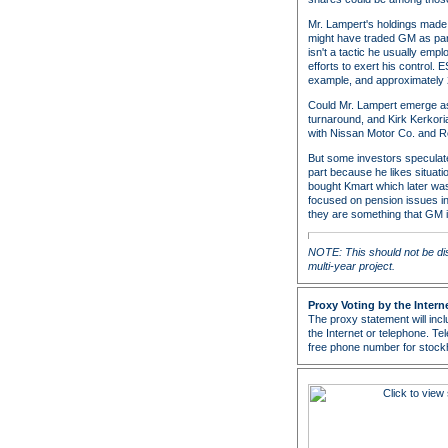
Mr. Lampert's holdings made 
might have traded GM as part
isn't a tactic he usually em
efforts to exert his control.
example, and approximately 
Could Mr. Lampert emerge as 
turnaround, and Kirk Kerkoria
with Nissan Motor Co. and R
But some investors speculate
part because he likes situat
bought Kmart which later was
focused on pension issues in
they are something that GM is
NOTE: This should not be di
multi-year project.
Proxy Voting by the Intern
The proxy statement will incl
the Internet or telephone. Tele
free phone number for stockho