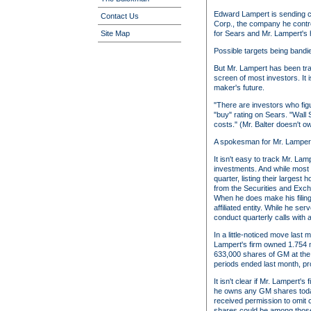
Edward Lampert is sending cle
Contact Us
Corp., the company he control
for Sears and Mr. Lampert's
Site Map
Possible targets being band
But Mr. Lampert has been tra
screen of most investors. It 
maker's future.
"There are investors who fig
"buy" rating on Sears. "Wall
costs." (Mr. Balter doesn't o
A spokesman for Mr. Lampert
It isn't easy to track Mr. La
investments. And while most b
quarter, listing their larges
from the Securities and Exch
When he does make his filing
affiliated entity. While he s
conduct quarterly calls with 
In a little-noticed move last
Lampert's firm owned 1.754 mi
633,000 shares of GM at the en
periods ended last month, pr
It isn't clear if Mr. Lampert
he owns any GM shares today. 
received permission to omit ce
shares could be among those 