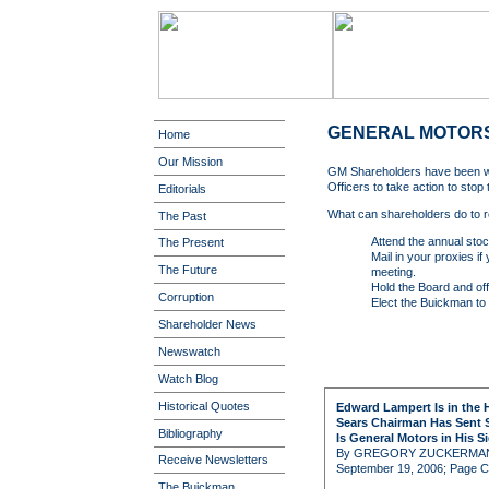
GENERAL MOTOR
Home
Our Mission
GM Shareholders have been wai
Officers to take action to stop
Editorials
What can shareholders do to r
The Past
Attend the annual stoc
The Present
Mail in your proxies if
The Future
meeting.
Hold the Board and offi
Corruption
Elect the Buickman to 
Shareholder News
Newswatch
Watch Blog
Historical Quotes
Edward Lampert Is in the 
Sears Chairman Has Sent S
Bibliography
Is General Motors in His S
By GREGORY ZUCKERMA
Receive Newsletters
September 19, 2006; Page C
The Buickman