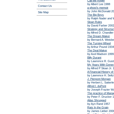
Call Me Roger
by Albert Lee 1988
Contact Us
a ghost's memoir
by John McDonald 2
Site Map
The Big Boys
by Ralph Nader and W
Sloan Rules
by David Farber 200
Strategy and Structur
by Alfred D. Chandler
The Dream Maker
by Bernard A. Weisbe
The Turning Wheel
by Arthur Pound 1934
The Deal Maker
by Axel Madsen 1999
Billy Durant
by Lawrence R. Gust
My Years With Gener
by Alfred P Sloan Jr. 
A Financial History o
by Lawrence H. Seltz
J. Pierpont Morgan
by Herbert L. Satterl
Alfred I. duPont
by Joseph Frazier Wa
The practice of Man
by Peter F. Drucker 
Atlas Shrugged
by Ayn Rand 1957
Rats In the Grain
by James Lieber 200