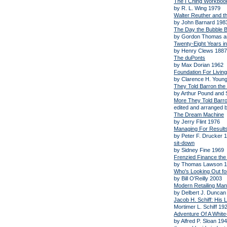
The I Ching Workboo
by R. L. Wing 1979
Walter Reuther and th
by John Barnard 198
The Day the Bubble B
by Gordon Thomas a
Twenty-Eight Years in
by Henry Clews 1887
The duPonts
by Max Dorian 1962
Foundation For Living
by Clarence H. Young
They Told Barron the
by Arthur Pound and
More They Told Barro
edited and arranged 
The Dream Machine
by Jerry Flint 1976
Managing For Result
by Peter F. Drucker 
sit-down
by Sidney Fine 1969
Frenzied Finance the
by Thomas Lawson 
Who's Looking Out fo
by Bill O'Reilly 2003
Modern Retailing Ma
by Delbert J. Duncan 
Jacob H. Schiff: His L
Mortimer L. Schiff 19
Adventure Of A White
by Alfred P. Sloan 19