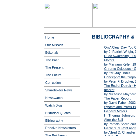
BIBLIOGRAPHY 
Home
Our Mission
On A Clear Day You 
by J. Patrick Wright,
Editorials
Rude Awakening - The
The Past
Motors
by Maryann Keller, 1
The Present
Chrome Colossus - G
by Ed Cray, 1980
The Future
Concept of the Corpo
by Peter F. Drucker, 
Corruption
The End of Detroit - H
market
Shareholder News
by Micheline Maynard
Newswatch
The Faber Report
by David Faber, 2002
Watch Blog
System and Profits E
General Motors
Historical Quotes
H. Thomas Johnson, 
After the Ball
Bibliography
by Patricia Beard 200
Receive Newsletters
Pierre S. duPont and
by Alfred D. Chandle
The Buickman