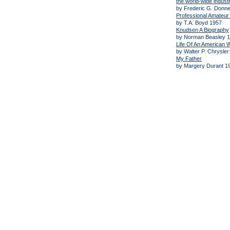
the world-wide industr
by Frederic G. Donn
Professional Amateur 
by T.A. Boyd 1957
Knudsen A Biography
by Norman Beasley 
Life Of An American
by Walter P. Chrysler
My Father
by Margery Durant 1