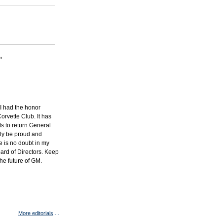
"
 I had the honor
orvette Club. It has
s to return General
nly be proud and
 is no doubt in my
oard of Directors. Keep
he future of GM.
More editorials
....