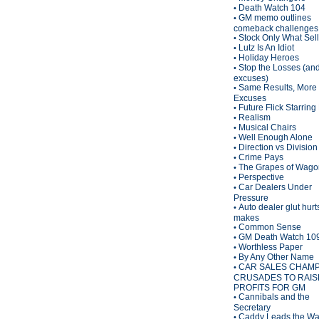
Death Watch 104
•
GM memo outlines
•
comeback challenges
Stock Only What Sel
•
Lutz Is An Idiot
•
Holiday Heroes
•
Stop the Losses (an
•
excuses)
Same Results, More
•
Excuses
Future Flick Starring
•
Realism
•
Musical Chairs
•
Well Enough Alone
•
Direction vs Division
•
Crime Pays
•
The Grapes of Wagon
•
Perspective
•
Car Dealers Under
•
Pressure
Auto dealer glut hurt
•
makes
Common Sense
•
GM Death Watch 10
•
Worthless Paper
•
By Any Other Name
•
CAR SALES CHAM
•
CRUSADES TO RAIS
PROFITS FOR GM
Cannibals and the
•
Secretary
Caddy Leads the W
•