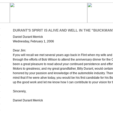
DURANT'S SPIRIT IS ALIVE AND WELL IN THE "BUICKMAN
Daniel Durant Merrick
Wednesday, February 1, 2006
Dear Jim:
If you will recall we met several years ago back in Flint when my wife and
through the efforts of Bob Wilson to attend the anniversary dinner for the C
been a great pleasure to read about your continued persistence and effort
Motors to greatness; and my great grandfather, Billy Durant, would certai
honored by your passion and knowledge of the automobile industry. There
mind that if he were alive today, you would be his first candidate for his B
up the good work and let me know how I can contribute to your vision for t
Sincerely,
Daniel Durant Merrick