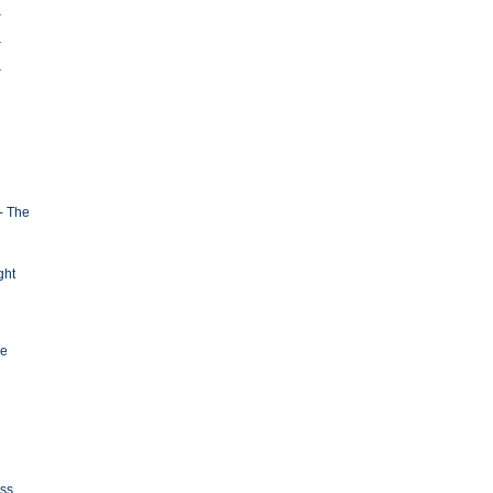
- The
ght
ge
oss