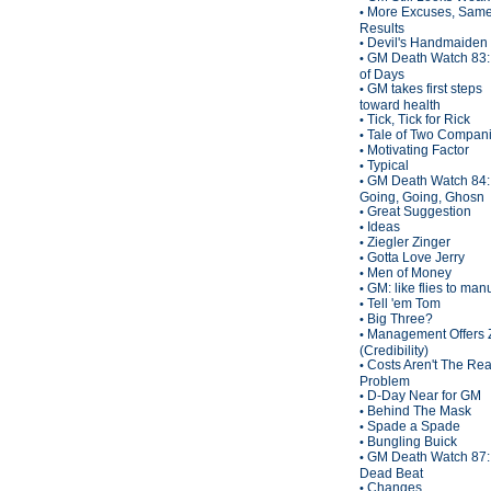
More Excuses, Sam
•
Results
Devil's Handmaiden
•
GM Death Watch 83:
•
of Days
GM takes first steps
•
toward health
Tick, Tick for Rick
•
Tale of Two Compan
•
Motivating Factor
•
Typical
•
GM Death Watch 84:
•
Going, Going, Ghosn
Great Suggestion
•
Ideas
•
Ziegler Zinger
•
Gotta Love Jerry
•
Men of Money
•
GM: like flies to man
•
Tell 'em Tom
•
Big Three?
•
Management Offers 
•
(Credibility)
Costs Aren't The Rea
•
Problem
D-Day Near for GM
•
Behind The Mask
•
Spade a Spade
•
Bungling Buick
•
GM Death Watch 87:
•
Dead Beat
Changes
•