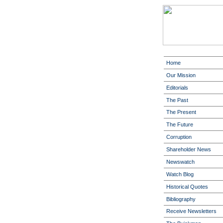
Home
Our Mission
Editorials
The Past
The Present
The Future
Corruption
Shareholder News
Newswatch
Watch Blog
Historical Quotes
Bibliography
Receive Newsletters