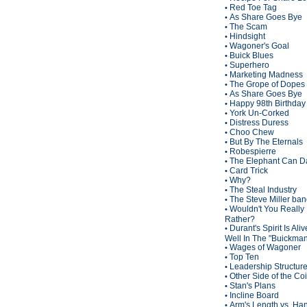
Red Toe Tag
•
As Share Goes Bye
•
The Scam
•
Hindsight
•
Wagoner's Goal
•
Buick Blues
•
Superhero
•
Marketing Madness
•
The Grope of Dopes
•
As Share Goes Bye
•
Happy 98th Birthda
•
York Un-Corked
•
Distress Duress
•
Choo Chew
•
But By The Eternals
•
Robespierre
•
The Elephant Can D
•
Card Trick
•
Why?
•
The Steal Industry
•
The Steve Miller ba
•
Wouldn't You Really
•
Rather?
Durant's Spirit Is Ali
•
Well In The "Buickma
Wages of Wagoner
•
Top Ten
•
Leadership Structur
•
Other Side of the Co
•
Stan's Plans
•
Incline Board
•
Arm's Length vs. Han
•