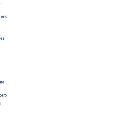
e
 End
ies
ure
Zero
l