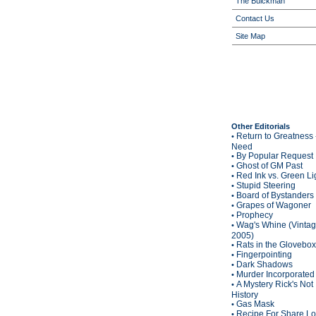
The Buickman
Contact Us
Site Map
Other Editorials
Return to Greatness 
•
Need
By Popular Request
•
Ghost of GM Past
•
Red Ink vs. Green Li
•
Stupid Steering
•
Board of Bystanders
•
Grapes of Wagoner
•
Prophecy
•
Wag's Whine (Vinta
•
2005)
Rats in the Glovebox
•
Fingerpointing
•
Dark Shadows
•
Murder Incorporated
•
A Mystery Rick's Not
•
History
Gas Mask
•
Recipe For Share L
•