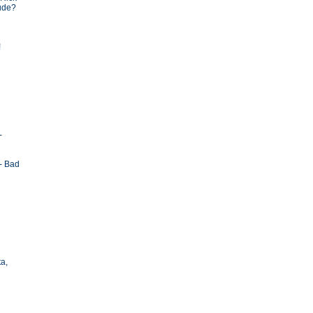
tude?
!
-
- Bad
ta,