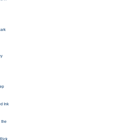
Dark
ey
eep
d Ink
o the
Rick