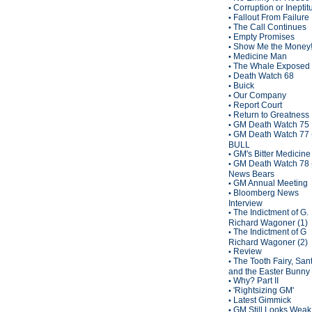
Corruption or Inepti
•
Fallout From Failure
•
The Call Continues
•
Empty Promises
•
Show Me the Money
•
Medicine Man
•
The Whale Exposed
•
Death Watch 68
•
Buick
•
Our Company
•
Report Court
•
Return to Greatness
•
GM Death Watch 75
•
GM Death Watch 77 
•
BULL
GM's Bitter Medicine
•
GM Death Watch 78 
•
News Bears
GM Annual Meeting
•
Bloomberg News
•
Interview
The Indictment of G.
•
Richard Wagoner (1)
The Indictment of G
•
Richard Wagoner (2)
Review
•
The Tooth Fairy, San
•
and the Easter Bunny
Why? Part II
•
'Rightsizing GM'
•
Latest Gimmick
•
GM Still Looks Weak
•