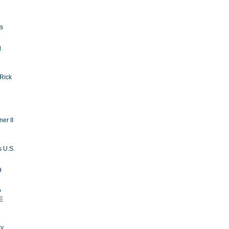
ls
d
 Rick
er II
s U.S.
9
P
E
ay