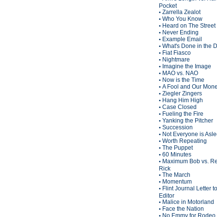
Pocket
Zarrella Zealot
•
Who You Know
•
Heard on The Street
•
Never Ending
•
Example Email
•
What's Done in the 
•
Fiat Fiasco
•
Nightmare
•
Imagine the Image
•
MAO vs. NAO
•
Now is the Time
•
A Fool and Our Mon
•
Ziegler Zingers
•
Hang Him High
•
Case Closed
•
Fueling the Fire
•
Yanking the Pitcher
•
Succession
•
Not Everyone is Asl
•
Worth Repeating
•
The Puppet
•
60 Minutes
•
Maximum Bob vs. Re
•
Rick
The March
•
Momentum
•
Flint Journal Letter t
•
Editor
Malice in Motorland
•
Face the Nation
•
No Emmy for Rodeo 
•