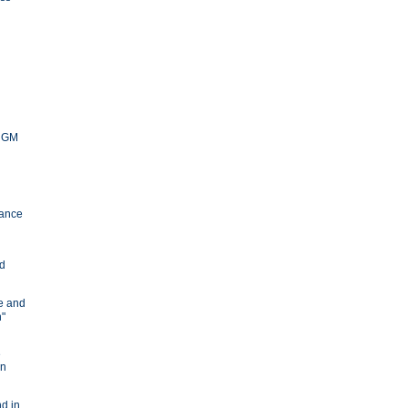
y GM
ance
nd
ve and
n"
e
in
d in