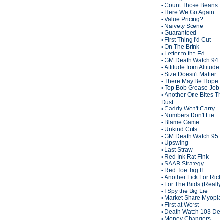
Count Those Beans
•
Here We Go Again
•
Value Pricing?
•
Naivety Scene
•
Guaranteed
•
First Thing I'd Cut
•
On The Brink
•
Letter to the Ed
•
GM Death Watch 94
•
Attitude from Altitude
•
Size Doesn't Matter
•
There May Be Hope
•
Top Bob Grease Job
•
Another One Bites T
•
Dust
Caddy Won't Carry
•
Numbers Don't Lie
•
Blame Game
•
Unkind Cuts
•
GM Death Watch 95
•
Upswing
•
Last Straw
•
Red Ink Rat Fink
•
SAAB Strategy
•
Red Toe Tag II
•
Another Lick For Ric
•
For The Birds (Reall
•
I Spy the Big Lie
•
Market Share Myopi
•
First at Worst
•
Death Watch 103 De
•
Money Changers
•