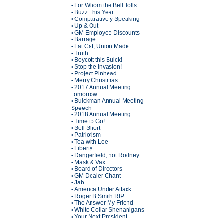
For Whom the Bell Tolls
•
Buzz This Year
•
Comparatively Speaking
•
Up & Out
•
GM Employee Discounts
•
Barrage
•
Fat Cat, Union Made
•
Truth
•
Boycott this Buick!
•
Stop the Invasion!
•
Project Pinhead
•
Merry Christmas
•
2017 Annual Meeting
•
Tomorrow
Buickman Annual Meeting
•
Speech
2018 Annual Meeting
•
Time to Go!
•
Sell Short
•
Patriotism
•
Tea with Lee
•
Liberty
•
Dangerfield, not Rodney.
•
Mask & Vax
•
Board of Directors
•
GM Dealer Chant
•
Jab
•
America Under Attack
•
Roger B Smith RIP
•
The Answer My Friend
•
White Collar Shenanigans
•
Your Next President
•