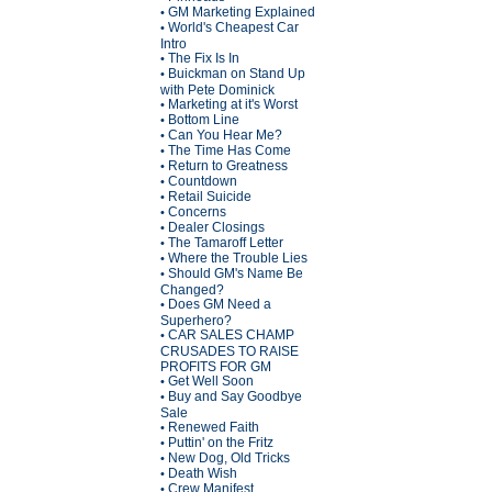
GM Marketing Explained
•
World's Cheapest Car
•
Intro
The Fix Is In
•
Buickman on Stand Up
•
with Pete Dominick
Marketing at it's Worst
•
Bottom Line
•
Can You Hear Me?
•
The Time Has Come
•
Return to Greatness
•
Countdown
•
Retail Suicide
•
Concerns
•
Dealer Closings
•
The Tamaroff Letter
•
Where the Trouble Lies
•
Should GM's Name Be
•
Changed?
Does GM Need a
•
Superhero?
CAR SALES CHAMP
•
CRUSADES TO RAISE
PROFITS FOR GM
Get Well Soon
•
Buy and Say Goodbye
•
Sale
Renewed Faith
•
Puttin' on the Fritz
•
New Dog, Old Tricks
•
Death Wish
•
Crew Manifest
•