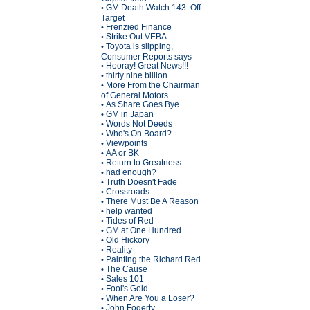
GM Death Watch 143: Off
•
Target
Frenzied Finance
•
Strike Out VEBA
•
Toyota is slipping,
•
Consumer Reports says
Hooray! Great News!!!
•
thirty nine billion
•
More From the Chairman
•
of General Motors
As Share Goes Bye
•
GM in Japan
•
Words Not Deeds
•
Who's On Board?
•
Viewpoints
•
AA or BK
•
Return to Greatness
•
had enough?
•
Truth Doesn't Fade
•
Crossroads
•
There Must Be A Reason
•
help wanted
•
Tides of Red
•
GM at One Hundred
•
Old Hickory
•
Reality
•
Painting the Richard Red
•
The Cause
•
Sales 101
•
Fool's Gold
•
When Are You a Loser?
•
John Fogerty
•