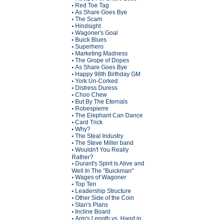
Red Toe Tag
•
As Share Goes Bye
•
The Scam
•
Hindsight
•
Wagoner's Goal
•
Buick Blues
•
Superhero
•
Marketing Madness
•
The Grope of Dopes
•
As Share Goes Bye
•
Happy 98th Birthday GM
•
York Un-Corked
•
Distress Duress
•
Choo Chew
•
But By The Eternals
•
Robespierre
•
The Elephant Can Dance
•
Card Trick
•
Why?
•
The Steal Industry
•
The Steve Miller band
•
Wouldn't You Really
•
Rather?
Durant's Spirit Is Alive and
•
Well In The "Buickman"
Wages of Wagoner
•
Top Ten
•
Leadership Structure
•
Other Side of the Coin
•
Stan's Plans
•
Incline Board
•
Arm's Length vs. Hand in
•