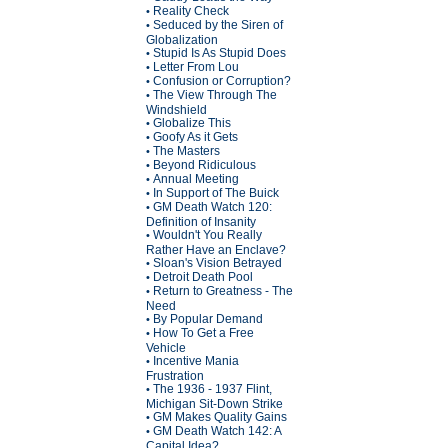
Reality Check
•
Seduced by the Siren of
•
Globalization
Stupid Is As Stupid Does
•
Letter From Lou
•
Confusion or Corruption?
•
The View Through The
•
Windshield
Globalize This
•
Goofy As it Gets
•
The Masters
•
Beyond Ridiculous
•
Annual Meeting
•
In Support of The Buick
•
GM Death Watch 120:
•
Definition of Insanity
Wouldn't You Really
•
Rather Have an Enclave?
Sloan's Vision Betrayed
•
Detroit Death Pool
•
Return to Greatness - The
•
Need
By Popular Demand
•
How To Get a Free
•
Vehicle
Incentive Mania
•
Frustration
The 1936 - 1937 Flint,
•
Michigan Sit-Down Strike
GM Makes Quality Gains
•
GM Death Watch 142: A
•
Capital Idea?