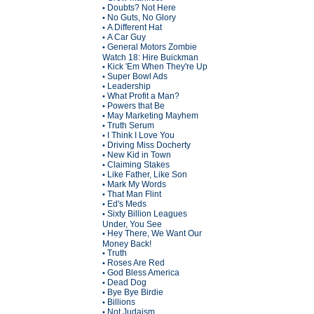
Doubts? Not Here
•
No Guts, No Glory
•
A Different Hat
•
A Car Guy
•
General Motors Zombie
•
Watch 18: Hire Buickman
Kick 'Em When They're Up
•
Super Bowl Ads
•
Leadership
•
What Profit a Man?
•
Powers that Be
•
May Marketing Mayhem
•
Truth Serum
•
I Think I Love You
•
Driving Miss Docherty
•
New Kid in Town
•
Claiming Stakes
•
Like Father, Like Son
•
Mark My Words
•
That Man Flint
•
Ed's Meds
•
Sixty Billion Leagues
•
Under, You See
Hey There, We Want Our
•
Money Back!
Truth
•
Roses Are Red
•
God Bless America
•
Dead Dog
•
Bye Bye Birdie
•
Billions
•
Not Judaism
•