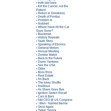
truth laid bare
•
Kill the Cancer, not the
•
Patient
Return to Greatness
•
Death of Pontiac
•
Problem Is
•
Nutshell
•
Where Have All the Car
•
Guys Gone?
Buickman
•
History Repeats
•
Saab Story
•
Speaking of Ebonics
•
General Motors
•
Annual Meeting
•
Zombie Watch
•
Back to the Future
•
Damn Yankees
•
See the USA
•
Oldie
•
Boss Ross
•
Real Estate
•
I'm Back
•
The Ickey Shuffle
•
Insidious
•
As Share Goes Bye
•
Ignition Switch Recall
•
Cars & Bars
•
GM CEO @ US Congress
•
~Men~ Named Bernie
•
Once Again
•
Talkin' Smack
•