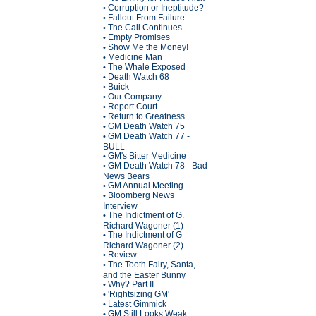
Corruption or Ineptitude?
•
Fallout From Failure
•
The Call Continues
•
Empty Promises
•
Show Me the Money!
•
Medicine Man
•
The Whale Exposed
•
Death Watch 68
•
Buick
•
Our Company
•
Report Court
•
Return to Greatness
•
GM Death Watch 75
•
GM Death Watch 77 -
•
BULL
GM's Bitter Medicine
•
GM Death Watch 78 - Bad
•
News Bears
GM Annual Meeting
•
Bloomberg News
•
Interview
The Indictment of G.
•
Richard Wagoner (1)
The Indictment of G
•
Richard Wagoner (2)
Review
•
The Tooth Fairy, Santa,
•
and the Easter Bunny
Why? Part II
•
'Rightsizing GM'
•
Latest Gimmick
•
GM Still Looks Weak
•