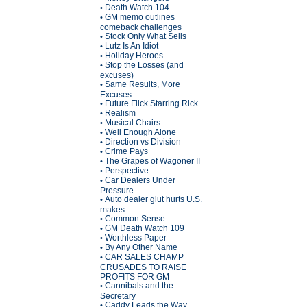
Death Watch 104
•
GM memo outlines
•
comeback challenges
Stock Only What Sells
•
Lutz Is An Idiot
•
Holiday Heroes
•
Stop the Losses (and
•
excuses)
Same Results, More
•
Excuses
Future Flick Starring Rick
•
Realism
•
Musical Chairs
•
Well Enough Alone
•
Direction vs Division
•
Crime Pays
•
The Grapes of Wagoner II
•
Perspective
•
Car Dealers Under
•
Pressure
Auto dealer glut hurts U.S.
•
makes
Common Sense
•
GM Death Watch 109
•
Worthless Paper
•
By Any Other Name
•
CAR SALES CHAMP
•
CRUSADES TO RAISE
PROFITS FOR GM
Cannibals and the
•
Secretary
Caddy Leads the Way
•