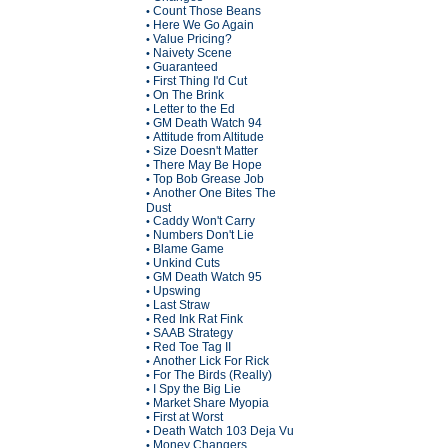
Count Those Beans
•
Here We Go Again
•
Value Pricing?
•
Naivety Scene
•
Guaranteed
•
First Thing I'd Cut
•
On The Brink
•
Letter to the Ed
•
GM Death Watch 94
•
Attitude from Altitude
•
Size Doesn't Matter
•
There May Be Hope
•
Top Bob Grease Job
•
Another One Bites The
•
Dust
Caddy Won't Carry
•
Numbers Don't Lie
•
Blame Game
•
Unkind Cuts
•
GM Death Watch 95
•
Upswing
•
Last Straw
•
Red Ink Rat Fink
•
SAAB Strategy
•
Red Toe Tag II
•
Another Lick For Rick
•
For The Birds (Really)
•
I Spy the Big Lie
•
Market Share Myopia
•
First at Worst
•
Death Watch 103 Deja Vu
•
Money Changers
•