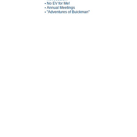
No EV for Me!
•
Annual Meetings
•
"Adventures of Buickman"
•