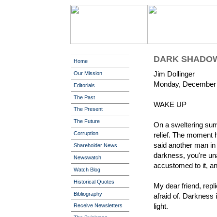
DARK SHADO
Home
Jim Dollinger
Our Mission
Monday, December 
Editorials
The Past
WAKE UP
The Present
The Future
On a sweltering sum
Corruption
relief. The moment 
said another man in t
Shareholder News
darkness, you're un
Newswatch
accustomed to it, and
Watch Blog
Historical Quotes
My dear friend, repli
Bibliography
afraid of. Darkness i
light.
Receive Newsletters