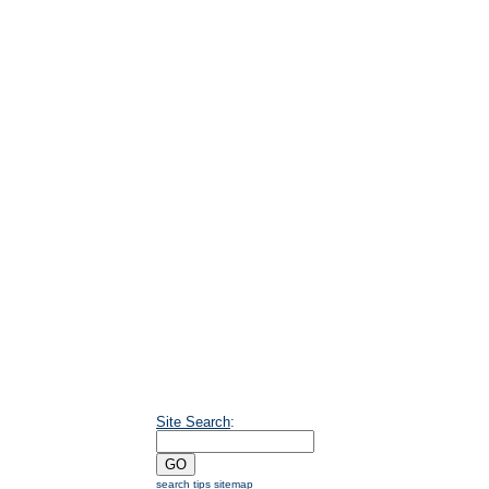
Site Search
:
search tips
sitemap