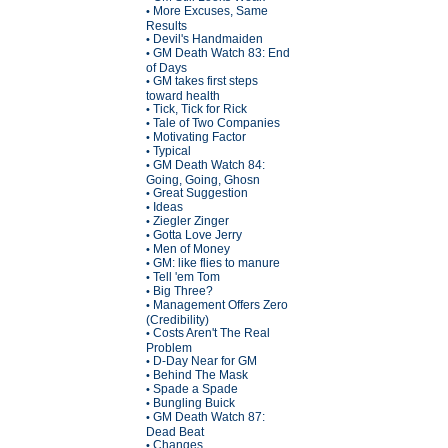
More Excuses, Same
•
Results
Devil's Handmaiden
•
GM Death Watch 83: End
•
of Days
GM takes first steps
•
toward health
Tick, Tick for Rick
•
Tale of Two Companies
•
Motivating Factor
•
Typical
•
GM Death Watch 84:
•
Going, Going, Ghosn
Great Suggestion
•
Ideas
•
Ziegler Zinger
•
Gotta Love Jerry
•
Men of Money
•
GM: like flies to manure
•
Tell 'em Tom
•
Big Three?
•
Management Offers Zero
•
(Credibility)
Costs Aren't The Real
•
Problem
D-Day Near for GM
•
Behind The Mask
•
Spade a Spade
•
Bungling Buick
•
GM Death Watch 87:
•
Dead Beat
Changes
•