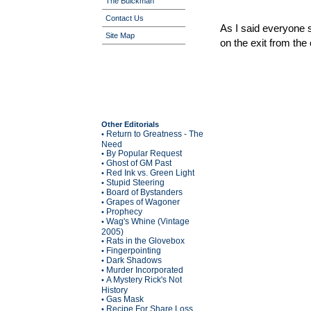
The Buickman
Contact Us
As I said everyone 
Site Map
on the exit from the c
Other Editorials
Return to Greatness - The
•
Need
By Popular Request
•
Ghost of GM Past
•
Red Ink vs. Green Light
•
Stupid Steering
•
Board of Bystanders
•
Grapes of Wagoner
•
Prophecy
•
Wag's Whine (Vintage
•
2005)
Rats in the Glovebox
•
Fingerpointing
•
Dark Shadows
•
Murder Incorporated
•
A Mystery Rick's Not
•
History
Gas Mask
•
Recipe For Share Loss
•