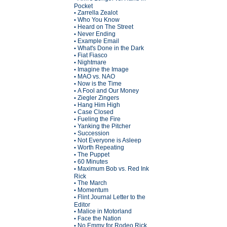
Pocket
Zarrella Zealot
•
Who You Know
•
Heard on The Street
•
Never Ending
•
Example Email
•
What's Done in the Dark
•
Fiat Fiasco
•
Nightmare
•
Imagine the Image
•
MAO vs. NAO
•
Now is the Time
•
A Fool and Our Money
•
Ziegler Zingers
•
Hang Him High
•
Case Closed
•
Fueling the Fire
•
Yanking the Pitcher
•
Succession
•
Not Everyone is Asleep
•
Worth Repeating
•
The Puppet
•
60 Minutes
•
Maximum Bob vs. Red Ink
•
Rick
The March
•
Momentum
•
Flint Journal Letter to the
•
Editor
Malice in Motorland
•
Face the Nation
•
No Emmy for Rodeo Rick
•