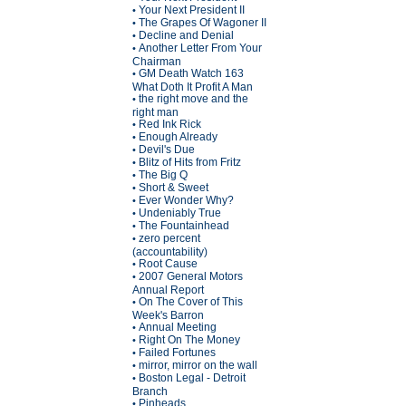
Your Next President II
•
The Grapes Of Wagoner II
•
Decline and Denial
•
Another Letter From Your
•
Chairman
GM Death Watch 163
•
What Doth It Profit A Man
the right move and the
•
right man
Red Ink Rick
•
Enough Already
•
Devil's Due
•
Blitz of Hits from Fritz
•
The Big Q
•
Short & Sweet
•
Ever Wonder Why?
•
Undeniably True
•
The Fountainhead
•
zero percent
•
(accountability)
Root Cause
•
2007 General Motors
•
Annual Report
On The Cover of This
•
Week's Barron
Annual Meeting
•
Right On The Money
•
Failed Fortunes
•
mirror, mirror on the wall
•
Boston Legal - Detroit
•
Branch
Pinheads
•