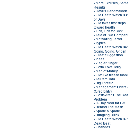
More Excuses, Sam
•
Results
Devil's Handmaiden
•
GM Death Watch 83:
•
of Days
GM takes first steps
•
toward health
Tick, Tick for Rick
•
Tale of Two Compan
•
Motivating Factor
•
Typical
•
GM Death Watch 84:
•
Going, Going, Ghosn
Great Suggestion
•
Ideas
•
Ziegler Zinger
•
Gotta Love Jerry
•
Men of Money
•
GM: like flies to man
•
Tell 'em Tom
•
Big Three?
•
Management Offers 
•
(Credibility)
Costs Aren't The Rea
•
Problem
D-Day Near for GM
•
Behind The Mask
•
Spade a Spade
•
Bungling Buick
•
GM Death Watch 87:
•
Dead Beat
Changes
•