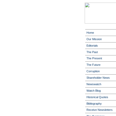
Home
Our Mission
Editorials
The Past
The Present
The Future
Corruption
Shareholder News
Newswatch
Watch Blog
Historical Quotes
Bibliography
Receive Newsletters