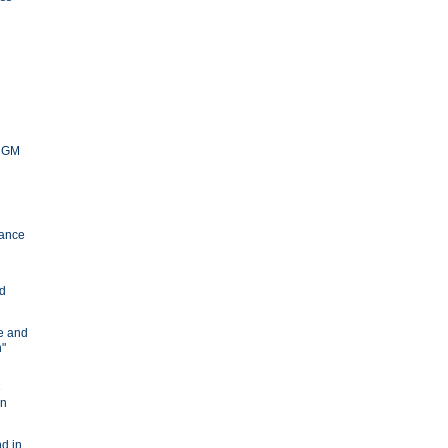
y GM
ance
nd
ve and
n"
e
in
d in