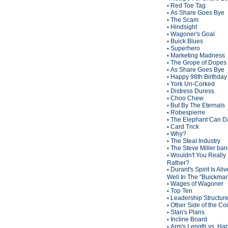
Red Toe Tag
•
As Share Goes Bye
•
The Scam
•
Hindsight
•
Wagoner's Goal
•
Buick Blues
•
Superhero
•
Marketing Madness
•
The Grope of Dopes
•
As Share Goes Bye
•
Happy 98th Birthda
•
York Un-Corked
•
Distress Duress
•
Choo Chew
•
But By The Eternals
•
Robespierre
•
The Elephant Can D
•
Card Trick
•
Why?
•
The Steal Industry
•
The Steve Miller ba
•
Wouldn't You Really
•
Rather?
Durant's Spirit Is Ali
•
Well In The "Buickma
Wages of Wagoner
•
Top Ten
•
Leadership Structur
•
Other Side of the Co
•
Stan's Plans
•
Incline Board
•
Arm's Length vs. Han
•