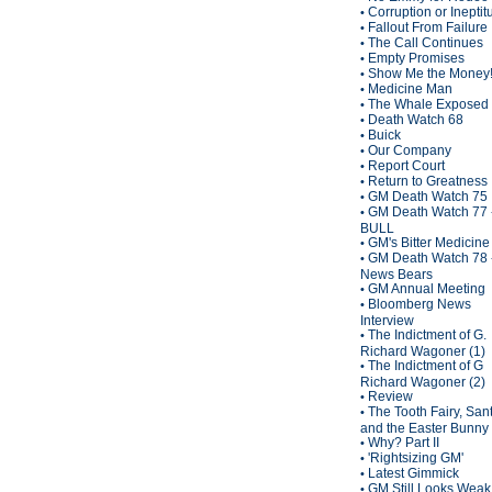
Corruption or Inepti
•
Fallout From Failure
•
The Call Continues
•
Empty Promises
•
Show Me the Money
•
Medicine Man
•
The Whale Exposed
•
Death Watch 68
•
Buick
•
Our Company
•
Report Court
•
Return to Greatness
•
GM Death Watch 75
•
GM Death Watch 77 
•
BULL
GM's Bitter Medicine
•
GM Death Watch 78 
•
News Bears
GM Annual Meeting
•
Bloomberg News
•
Interview
The Indictment of G.
•
Richard Wagoner (1)
The Indictment of G
•
Richard Wagoner (2)
Review
•
The Tooth Fairy, San
•
and the Easter Bunny
Why? Part II
•
'Rightsizing GM'
•
Latest Gimmick
•
GM Still Looks Weak
•