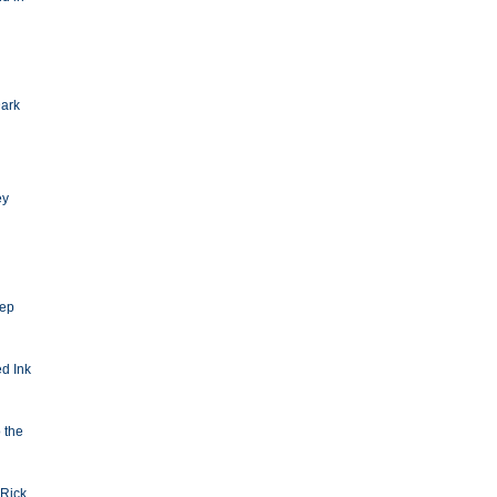
Dark
ey
eep
d Ink
o the
Rick