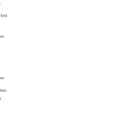
e
 End
ies
ure
Zero
l