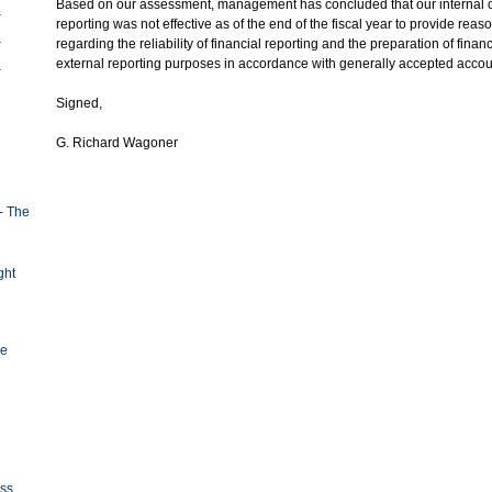
Based on our assessment, management has concluded that our internal co
reporting was not effective as of the end of the fiscal year to provide re
regarding the reliability of financial reporting and the preparation of finan
external reporting purposes in accordance with generally accepted accoun
Signed,
G. Richard Wagoner
- The
ght
ge
oss