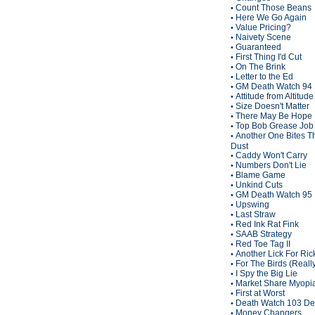
Count Those Beans
•
Here We Go Again
•
Value Pricing?
•
Naivety Scene
•
Guaranteed
•
First Thing I'd Cut
•
On The Brink
•
Letter to the Ed
•
GM Death Watch 94
•
Attitude from Altitude
•
Size Doesn't Matter
•
There May Be Hope
•
Top Bob Grease Job
•
Another One Bites T
•
Dust
Caddy Won't Carry
•
Numbers Don't Lie
•
Blame Game
•
Unkind Cuts
•
GM Death Watch 95
•
Upswing
•
Last Straw
•
Red Ink Rat Fink
•
SAAB Strategy
•
Red Toe Tag II
•
Another Lick For Ric
•
For The Birds (Reall
•
I Spy the Big Lie
•
Market Share Myopi
•
First at Worst
•
Death Watch 103 De
•
Money Changers
•