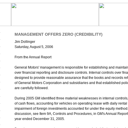
MANAGEMENT OFFERS ZERO (CREDIBILITY)
Jim Dollinger
Saturday, August 5, 2006
From the Annual Report
General Motors' management is responsible for establishing and maintaini
over financial reporting and disclosure controls. Internal controls over fin
designed to provide reasonable assurance that the books and records refl
of General Motors Corporation and subsidiaries and that established pol
are carefully followed.
During 2005 GM identified three material weaknesses in internal controls,
of cash flows, accounting for vehicles on operating lease with daily rental 
impairment of foreign investments accounted for under the equity method.
discussion, see Item 9A, Controls and Procedures, in GM's Annual Report
year ended December 31, 2005.