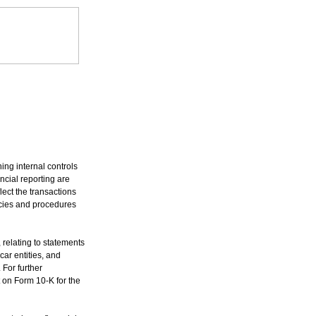
ng internal controls
ancial reporting are
ect the transactions
icies and procedures
 relating to statements
car entities, and
 For further
 on Form 10-K for the