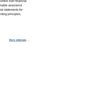
ntrol over financial
asonable assurance
cial statements for
ting principles.
More editorials
....