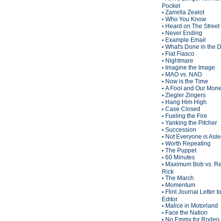
Pocket
Zarrella Zealot
•
Who You Know
•
Heard on The Street
•
Never Ending
•
Example Email
•
What's Done in the 
•
Fiat Fiasco
•
Nightmare
•
Imagine the Image
•
MAO vs. NAO
•
Now is the Time
•
A Fool and Our Mon
•
Ziegler Zingers
•
Hang Him High
•
Case Closed
•
Fueling the Fire
•
Yanking the Pitcher
•
Succession
•
Not Everyone is Asl
•
Worth Repeating
•
The Puppet
•
60 Minutes
•
Maximum Bob vs. Re
•
Rick
The March
•
Momentum
•
Flint Journal Letter t
•
Editor
Malice in Motorland
•
Face the Nation
•
No Emmy for Rodeo 
•