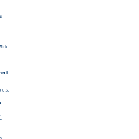
ls
d
 Rick
er II
s U.S.
9
P
E
ay