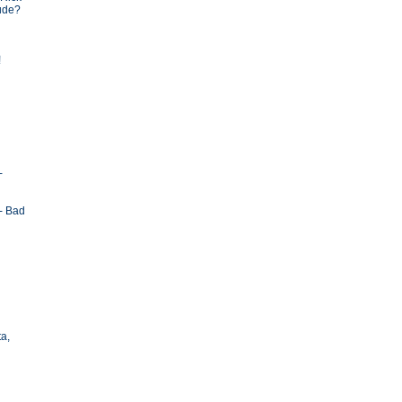
tude?
!
-
- Bad
ta,