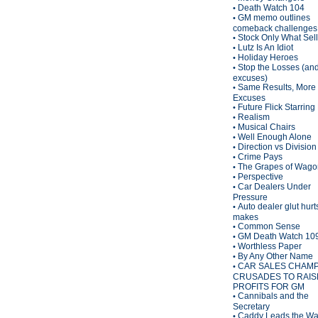
Death Watch 104
•
GM memo outlines
•
comeback challenges
Stock Only What Sel
•
Lutz Is An Idiot
•
Holiday Heroes
•
Stop the Losses (an
•
excuses)
Same Results, More
•
Excuses
Future Flick Starring
•
Realism
•
Musical Chairs
•
Well Enough Alone
•
Direction vs Division
•
Crime Pays
•
The Grapes of Wagon
•
Perspective
•
Car Dealers Under
•
Pressure
Auto dealer glut hurt
•
makes
Common Sense
•
GM Death Watch 10
•
Worthless Paper
•
By Any Other Name
•
CAR SALES CHAM
•
CRUSADES TO RAIS
PROFITS FOR GM
Cannibals and the
•
Secretary
Caddy Leads the W
•