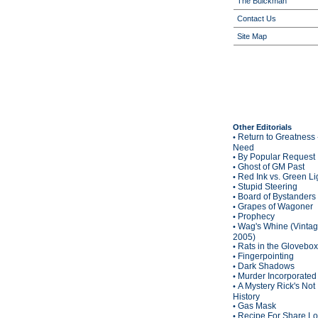
The Buickman
Contact Us
Site Map
Other Editorials
Return to Greatness 
•
Need
By Popular Request
•
Ghost of GM Past
•
Red Ink vs. Green Li
•
Stupid Steering
•
Board of Bystanders
•
Grapes of Wagoner
•
Prophecy
•
Wag's Whine (Vinta
•
2005)
Rats in the Glovebox
•
Fingerpointing
•
Dark Shadows
•
Murder Incorporated
•
A Mystery Rick's Not
•
History
Gas Mask
•
Recipe For Share L
•