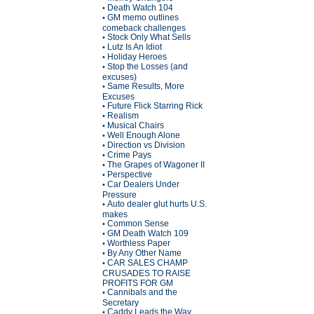
Death Watch 104
•
GM memo outlines
•
comeback challenges
Stock Only What Sells
•
Lutz Is An Idiot
•
Holiday Heroes
•
Stop the Losses (and
•
excuses)
Same Results, More
•
Excuses
Future Flick Starring Rick
•
Realism
•
Musical Chairs
•
Well Enough Alone
•
Direction vs Division
•
Crime Pays
•
The Grapes of Wagoner II
•
Perspective
•
Car Dealers Under
•
Pressure
Auto dealer glut hurts U.S.
•
makes
Common Sense
•
GM Death Watch 109
•
Worthless Paper
•
By Any Other Name
•
CAR SALES CHAMP
•
CRUSADES TO RAISE
PROFITS FOR GM
Cannibals and the
•
Secretary
Caddy Leads the Way
•