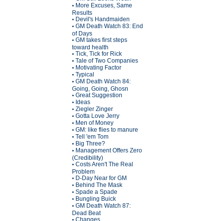
More Excuses, Same
•
Results
Devil's Handmaiden
•
GM Death Watch 83: End
•
of Days
GM takes first steps
•
toward health
Tick, Tick for Rick
•
Tale of Two Companies
•
Motivating Factor
•
Typical
•
GM Death Watch 84:
•
Going, Going, Ghosn
Great Suggestion
•
Ideas
•
Ziegler Zinger
•
Gotta Love Jerry
•
Men of Money
•
GM: like flies to manure
•
Tell 'em Tom
•
Big Three?
•
Management Offers Zero
•
(Credibility)
Costs Aren't The Real
•
Problem
D-Day Near for GM
•
Behind The Mask
•
Spade a Spade
•
Bungling Buick
•
GM Death Watch 87:
•
Dead Beat
Changes
•