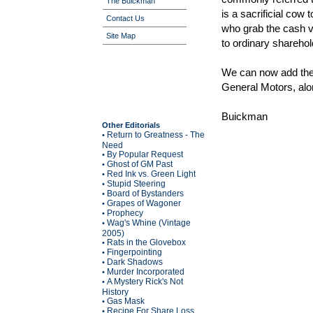
The Buickman
is a sacrificial cow
Contact Us
who grab the cash vi
Site Map
to ordinary sharehol
We can now add the 
General Motors, alo
Buickman
Other Editorials
Return to Greatness - The
•
Need
By Popular Request
•
Ghost of GM Past
•
Red Ink vs. Green Light
•
Stupid Steering
•
Board of Bystanders
•
Grapes of Wagoner
•
Prophecy
•
Wag's Whine (Vintage
•
2005)
Rats in the Glovebox
•
Fingerpointing
•
Dark Shadows
•
Murder Incorporated
•
A Mystery Rick's Not
•
History
Gas Mask
•
Recipe For Share Loss
•