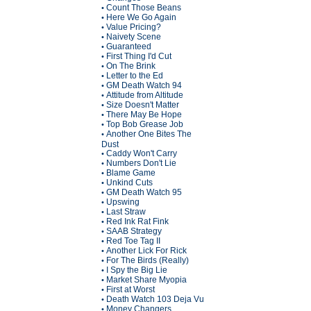
Count Those Beans
•
Here We Go Again
•
Value Pricing?
•
Naivety Scene
•
Guaranteed
•
First Thing I'd Cut
•
On The Brink
•
Letter to the Ed
•
GM Death Watch 94
•
Attitude from Altitude
•
Size Doesn't Matter
•
There May Be Hope
•
Top Bob Grease Job
•
Another One Bites The
•
Dust
Caddy Won't Carry
•
Numbers Don't Lie
•
Blame Game
•
Unkind Cuts
•
GM Death Watch 95
•
Upswing
•
Last Straw
•
Red Ink Rat Fink
•
SAAB Strategy
•
Red Toe Tag II
•
Another Lick For Rick
•
For The Birds (Really)
•
I Spy the Big Lie
•
Market Share Myopia
•
First at Worst
•
Death Watch 103 Deja Vu
•
Money Changers
•