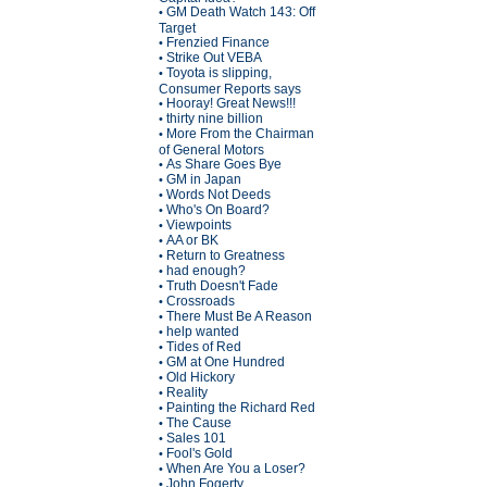
GM Death Watch 143: Off
•
Target
Frenzied Finance
•
Strike Out VEBA
•
Toyota is slipping,
•
Consumer Reports says
Hooray! Great News!!!
•
thirty nine billion
•
More From the Chairman
•
of General Motors
As Share Goes Bye
•
GM in Japan
•
Words Not Deeds
•
Who's On Board?
•
Viewpoints
•
AA or BK
•
Return to Greatness
•
had enough?
•
Truth Doesn't Fade
•
Crossroads
•
There Must Be A Reason
•
help wanted
•
Tides of Red
•
GM at One Hundred
•
Old Hickory
•
Reality
•
Painting the Richard Red
•
The Cause
•
Sales 101
•
Fool's Gold
•
When Are You a Loser?
•
John Fogerty
•