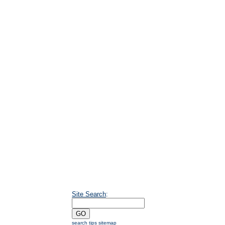
Site Search
:
search tips
sitemap