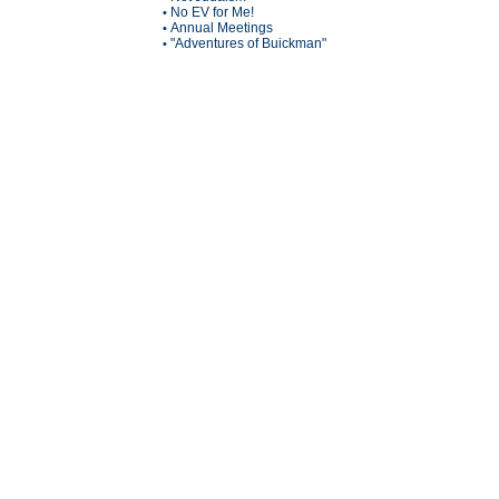
No EV for Me!
•
Annual Meetings
•
"Adventures of Buickman"
•