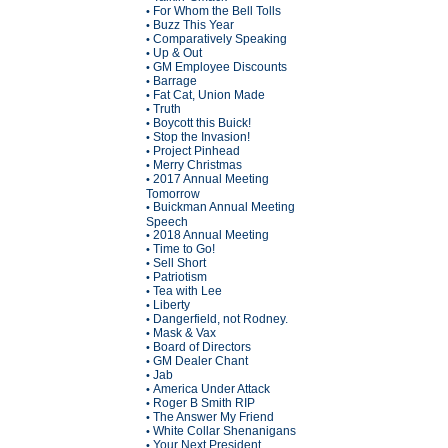
For Whom the Bell Tolls
•
Buzz This Year
•
Comparatively Speaking
•
Up & Out
•
GM Employee Discounts
•
Barrage
•
Fat Cat, Union Made
•
Truth
•
Boycott this Buick!
•
Stop the Invasion!
•
Project Pinhead
•
Merry Christmas
•
2017 Annual Meeting
•
Tomorrow
Buickman Annual Meeting
•
Speech
2018 Annual Meeting
•
Time to Go!
•
Sell Short
•
Patriotism
•
Tea with Lee
•
Liberty
•
Dangerfield, not Rodney.
•
Mask & Vax
•
Board of Directors
•
GM Dealer Chant
•
Jab
•
America Under Attack
•
Roger B Smith RIP
•
The Answer My Friend
•
White Collar Shenanigans
•
Your Next President
•