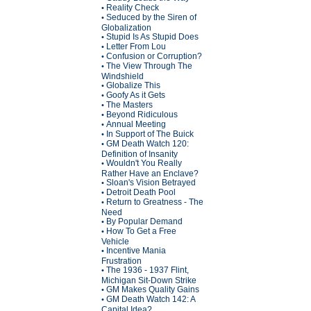
Reality Check
•
Seduced by the Siren of
•
Globalization
Stupid Is As Stupid Does
•
Letter From Lou
•
Confusion or Corruption?
•
The View Through The
•
Windshield
Globalize This
•
Goofy As it Gets
•
The Masters
•
Beyond Ridiculous
•
Annual Meeting
•
In Support of The Buick
•
GM Death Watch 120:
•
Definition of Insanity
Wouldn't You Really
•
Rather Have an Enclave?
Sloan's Vision Betrayed
•
Detroit Death Pool
•
Return to Greatness - The
•
Need
By Popular Demand
•
How To Get a Free
•
Vehicle
Incentive Mania
•
Frustration
The 1936 - 1937 Flint,
•
Michigan Sit-Down Strike
GM Makes Quality Gains
•
GM Death Watch 142: A
•
Capital Idea?