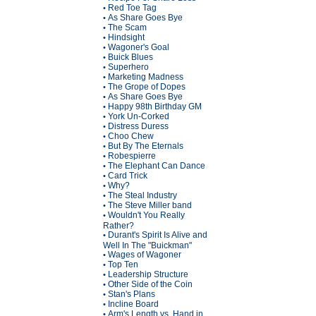
Red Toe Tag
•
As Share Goes Bye
•
The Scam
•
Hindsight
•
Wagoner's Goal
•
Buick Blues
•
Superhero
•
Marketing Madness
•
The Grope of Dopes
•
As Share Goes Bye
•
Happy 98th Birthday GM
•
York Un-Corked
•
Distress Duress
•
Choo Chew
•
But By The Eternals
•
Robespierre
•
The Elephant Can Dance
•
Card Trick
•
Why?
•
The Steal Industry
•
The Steve Miller band
•
Wouldn't You Really
•
Rather?
Durant's Spirit Is Alive and
•
Well In The "Buickman"
Wages of Wagoner
•
Top Ten
•
Leadership Structure
•
Other Side of the Coin
•
Stan's Plans
•
Incline Board
•
Arm's Length vs. Hand in
•