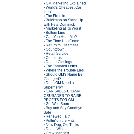
GM Marketing Explained
•
World's Cheapest Car
•
Intro
The Fix Is In
•
Buickman on Stand Up
•
with Pete Dominick
Marketing at it's Worst
•
Bottom Line
•
Can You Hear Me?
•
The Time Has Come
•
Return to Greatness
•
Countdown
•
Retail Suicide
•
Concerns
•
Dealer Closings
•
The Tamaroff Letter
•
Where the Trouble Lies
•
Should GM's Name Be
•
Changed?
Does GM Need a
•
Superhero?
CAR SALES CHAMP
•
CRUSADES TO RAISE
PROFITS FOR GM
Get Well Soon
•
Buy and Say Goodbye
•
Sale
Renewed Faith
•
Puttin' on the Fritz
•
New Dog, Old Tricks
•
Death Wish
•
Crew Manifest
•