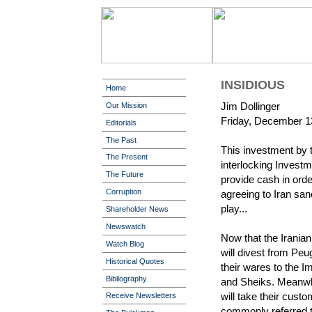
INSIDIOUS
Home
Jim Dollinger
Our Mission
Friday, December 1
Editorials
The Past
This investment by 
The Present
interlocking Invest
The Future
provide cash in order 
Corruption
agreeing to Iran sa
play...
Shareholder News
Newswatch
Now that the Irani
Watch Blog
will divest from Peu
Historical Quotes
their wares to the 
Bibliography
and Sheiks. Meanwh
will take their custo
Receive Newsletters
commonly referred 