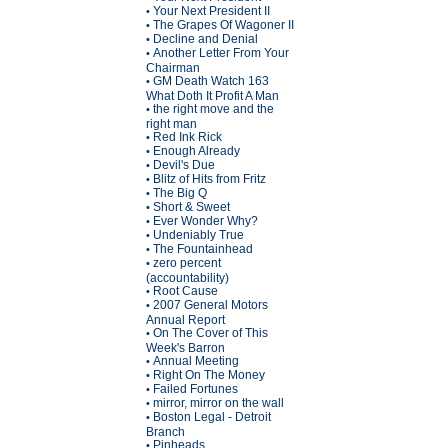
Your Next President II
•
The Grapes Of Wagoner II
•
Decline and Denial
•
Another Letter From Your
•
Chairman
GM Death Watch 163
•
What Doth It Profit A Man
the right move and the
•
right man
Red Ink Rick
•
Enough Already
•
Devil's Due
•
Blitz of Hits from Fritz
•
The Big Q
•
Short & Sweet
•
Ever Wonder Why?
•
Undeniably True
•
The Fountainhead
•
zero percent
•
(accountability)
Root Cause
•
2007 General Motors
•
Annual Report
On The Cover of This
•
Week's Barron
Annual Meeting
•
Right On The Money
•
Failed Fortunes
•
mirror, mirror on the wall
•
Boston Legal - Detroit
•
Branch
Pinheads
•