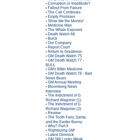
Corruption or Ineptitude?
•
Fallout From Failure
•
The Call Continues
•
Empty Promises
•
Show Me the Money!
•
Medicine Man
•
The Whale Exposed
•
Death Watch 68
•
Buick
•
Our Company
•
Report Court
•
Return to Greatness
•
GM Death Watch 75
•
GM Death Watch 77 -
•
BULL
GM's Bitter Medicine
•
GM Death Watch 78 - Bad
•
News Bears
GM Annual Meeting
•
Bloomberg News
•
Interview
The Indictment of G.
•
Richard Wagoner (1)
The Indictment of G
•
Richard Wagoner (2)
Review
•
The Tooth Fairy, Santa,
•
and the Easter Bunny
Why? Part II
•
'Rightsizing GM'
•
Latest Gimmick
•
GM Still Looks Weak
•