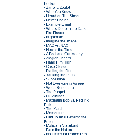
Pocket
Zarrella Zealot
•
Who You Know
•
Heard on The Street
•
Never Ending
•
Example Email
•
What's Done in the Dark
•
Fiat Fiasco
•
Nightmare
•
Imagine the Image
•
MAO vs. NAO
•
Now is the Time
•
A Fool and Our Money
•
Ziegler Zingers
•
Hang Him High
•
Case Closed
•
Fueling the Fire
•
Yanking the Pitcher
•
Succession
•
Not Everyone is Asleep
•
Worth Repeating
•
The Puppet
•
60 Minutes
•
Maximum Bob vs. Red Ink
•
Rick
The March
•
Momentum
•
Flint Journal Letter to the
•
Editor
Malice in Motorland
•
Face the Nation
•
No Emmy for Rodeo Rick
•