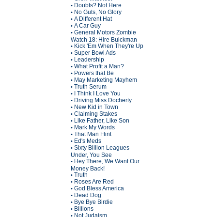
Doubts? Not Here
•
No Guts, No Glory
•
A Different Hat
•
A Car Guy
•
General Motors Zombie
•
Watch 18: Hire Buickman
Kick 'Em When They're Up
•
Super Bowl Ads
•
Leadership
•
What Profit a Man?
•
Powers that Be
•
May Marketing Mayhem
•
Truth Serum
•
I Think I Love You
•
Driving Miss Docherty
•
New Kid in Town
•
Claiming Stakes
•
Like Father, Like Son
•
Mark My Words
•
That Man Flint
•
Ed's Meds
•
Sixty Billion Leagues
•
Under, You See
Hey There, We Want Our
•
Money Back!
Truth
•
Roses Are Red
•
God Bless America
•
Dead Dog
•
Bye Bye Birdie
•
Billions
•
Not Judaism
•