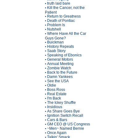
truth laid bare
•
Kill the Cancer, not the
•
Patient
Return to Greatness
•
Death of Pontiac
•
Problem Is
•
Nutshell
•
Where Have All the Car
•
Guys Gone?
Buickman
•
History Repeats
•
Saab Story
•
Speaking of Ebonics
•
General Motors
•
Annual Meeting
•
Zombie Watch
•
Back to the Future
•
Damn Yankees
•
See the USA
•
Oldie
•
Boss Ross
•
Real Estate
•
I'm Back
•
The Ickey Shuffle
•
Insidious
•
As Share Goes Bye
•
Ignition Switch Recall
•
Cars & Bars
•
GM CEO @ US Congress
•
~Men~ Named Bernie
•
Once Again
•
Talkin' Smack
•