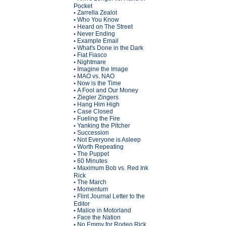
Pocket
Zarrella Zealot
•
Who You Know
•
Heard on The Street
•
Never Ending
•
Example Email
•
What's Done in the Dark
•
Fiat Fiasco
•
Nightmare
•
Imagine the Image
•
MAO vs. NAO
•
Now is the Time
•
A Fool and Our Money
•
Ziegler Zingers
•
Hang Him High
•
Case Closed
•
Fueling the Fire
•
Yanking the Pitcher
•
Succession
•
Not Everyone is Asleep
•
Worth Repeating
•
The Puppet
•
60 Minutes
•
Maximum Bob vs. Red Ink
•
Rick
The March
•
Momentum
•
Flint Journal Letter to the
•
Editor
Malice in Motorland
•
Face the Nation
•
No Emmy for Rodeo Rick
•