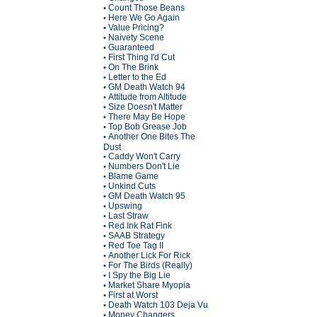
Count Those Beans
•
Here We Go Again
•
Value Pricing?
•
Naivety Scene
•
Guaranteed
•
First Thing I'd Cut
•
On The Brink
•
Letter to the Ed
•
GM Death Watch 94
•
Attitude from Altitude
•
Size Doesn't Matter
•
There May Be Hope
•
Top Bob Grease Job
•
Another One Bites The
•
Dust
Caddy Won't Carry
•
Numbers Don't Lie
•
Blame Game
•
Unkind Cuts
•
GM Death Watch 95
•
Upswing
•
Last Straw
•
Red Ink Rat Fink
•
SAAB Strategy
•
Red Toe Tag II
•
Another Lick For Rick
•
For The Birds (Really)
•
I Spy the Big Lie
•
Market Share Myopia
•
First at Worst
•
Death Watch 103 Deja Vu
•
Money Changers
•