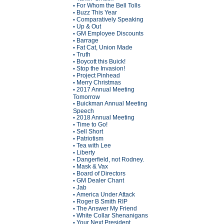
For Whom the Bell Tolls
•
Buzz This Year
•
Comparatively Speaking
•
Up & Out
•
GM Employee Discounts
•
Barrage
•
Fat Cat, Union Made
•
Truth
•
Boycott this Buick!
•
Stop the Invasion!
•
Project Pinhead
•
Merry Christmas
•
2017 Annual Meeting
•
Tomorrow
Buickman Annual Meeting
•
Speech
2018 Annual Meeting
•
Time to Go!
•
Sell Short
•
Patriotism
•
Tea with Lee
•
Liberty
•
Dangerfield, not Rodney.
•
Mask & Vax
•
Board of Directors
•
GM Dealer Chant
•
Jab
•
America Under Attack
•
Roger B Smith RIP
•
The Answer My Friend
•
White Collar Shenanigans
•
Your Next President
•