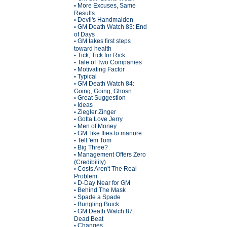
More Excuses, Same
•
Results
Devil's Handmaiden
•
GM Death Watch 83: End
•
of Days
GM takes first steps
•
toward health
Tick, Tick for Rick
•
Tale of Two Companies
•
Motivating Factor
•
Typical
•
GM Death Watch 84:
•
Going, Going, Ghosn
Great Suggestion
•
Ideas
•
Ziegler Zinger
•
Gotta Love Jerry
•
Men of Money
•
GM: like flies to manure
•
Tell 'em Tom
•
Big Three?
•
Management Offers Zero
•
(Credibility)
Costs Aren't The Real
•
Problem
D-Day Near for GM
•
Behind The Mask
•
Spade a Spade
•
Bungling Buick
•
GM Death Watch 87:
•
Dead Beat
Changes
•