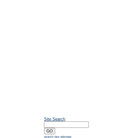
Site Search
:
search tips
sitemap