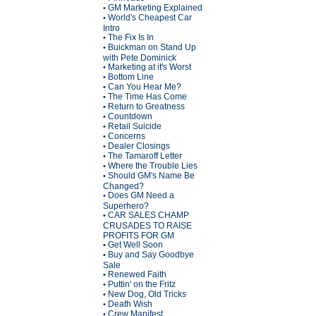
GM Marketing Explained
•
World's Cheapest Car
•
Intro
The Fix Is In
•
Buickman on Stand Up
•
with Pete Dominick
Marketing at it's Worst
•
Bottom Line
•
Can You Hear Me?
•
The Time Has Come
•
Return to Greatness
•
Countdown
•
Retail Suicide
•
Concerns
•
Dealer Closings
•
The Tamaroff Letter
•
Where the Trouble Lies
•
Should GM's Name Be
•
Changed?
Does GM Need a
•
Superhero?
CAR SALES CHAMP
•
CRUSADES TO RAISE
PROFITS FOR GM
Get Well Soon
•
Buy and Say Goodbye
•
Sale
Renewed Faith
•
Puttin' on the Fritz
•
New Dog, Old Tricks
•
Death Wish
•
Crew Manifest
•