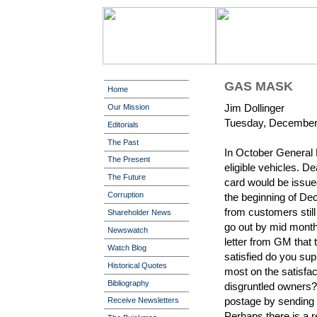
GAS MASK
Home
Jim Dollinger
Our Mission
Tuesday, December
Editorials
The Past
In October General 
The Present
eligible vehicles. D
The Future
card would be issue
Corruption
the beginning of De
from customers still
Shareholder News
go out by mid month
Newswatch
letter from GM that 
Watch Blog
satisfied do you sup
Historical Quotes
most on the satisfa
Bibliography
disgruntled owners
postage by sending a
Receive Newsletters
Perhaps there is a r