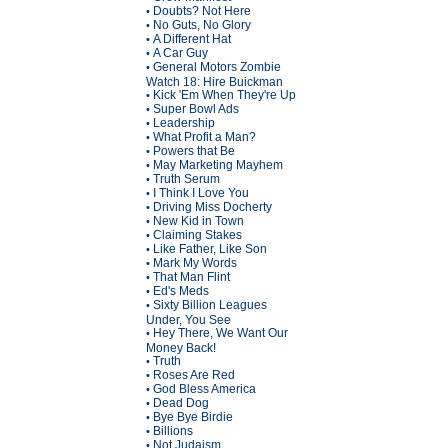
Doubts? Not Here
•
No Guts, No Glory
•
A Different Hat
•
A Car Guy
•
General Motors Zombie
•
Watch 18: Hire Buickman
Kick 'Em When They're Up
•
Super Bowl Ads
•
Leadership
•
What Profit a Man?
•
Powers that Be
•
May Marketing Mayhem
•
Truth Serum
•
I Think I Love You
•
Driving Miss Docherty
•
New Kid in Town
•
Claiming Stakes
•
Like Father, Like Son
•
Mark My Words
•
That Man Flint
•
Ed's Meds
•
Sixty Billion Leagues
•
Under, You See
Hey There, We Want Our
•
Money Back!
Truth
•
Roses Are Red
•
God Bless America
•
Dead Dog
•
Bye Bye Birdie
•
Billions
•
Not Judaism
•