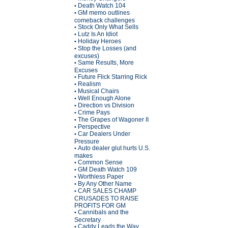
Death Watch 104
•
GM memo outlines
•
comeback challenges
Stock Only What Sells
•
Lutz Is An Idiot
•
Holiday Heroes
•
Stop the Losses (and
•
excuses)
Same Results, More
•
Excuses
Future Flick Starring Rick
•
Realism
•
Musical Chairs
•
Well Enough Alone
•
Direction vs Division
•
Crime Pays
•
The Grapes of Wagoner II
•
Perspective
•
Car Dealers Under
•
Pressure
Auto dealer glut hurts U.S.
•
makes
Common Sense
•
GM Death Watch 109
•
Worthless Paper
•
By Any Other Name
•
CAR SALES CHAMP
•
CRUSADES TO RAISE
PROFITS FOR GM
Cannibals and the
•
Secretary
Caddy Leads the Way
•