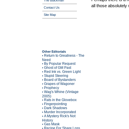
The Buickman
all those absolutely
Contact Us
Site Map
Other Editorials
Return to Greatness - The
•
Need
By Popular Request
•
Ghost of GM Past
•
Red Ink vs. Green Light
•
Stupid Steering
•
Board of Bystanders
•
Grapes of Wagoner
•
Prophecy
•
Wag's Whine (Vintage
•
2005)
Rats in the Glovebox
•
Fingerpointing
•
Dark Shadows
•
Murder Incorporated
•
A Mystery Rick's Not
•
History
Gas Mask
•
Recipe For Share Loss
•