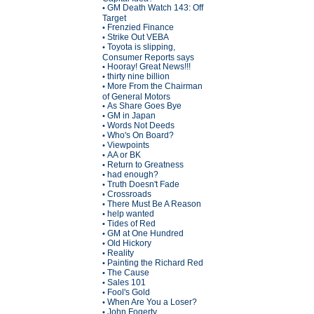
GM Death Watch 143: Off
•
Target
Frenzied Finance
•
Strike Out VEBA
•
Toyota is slipping,
•
Consumer Reports says
Hooray! Great News!!!
•
thirty nine billion
•
More From the Chairman
•
of General Motors
As Share Goes Bye
•
GM in Japan
•
Words Not Deeds
•
Who's On Board?
•
Viewpoints
•
AA or BK
•
Return to Greatness
•
had enough?
•
Truth Doesn't Fade
•
Crossroads
•
There Must Be A Reason
•
help wanted
•
Tides of Red
•
GM at One Hundred
•
Old Hickory
•
Reality
•
Painting the Richard Red
•
The Cause
•
Sales 101
•
Fool's Gold
•
When Are You a Loser?
•
John Fogerty
•