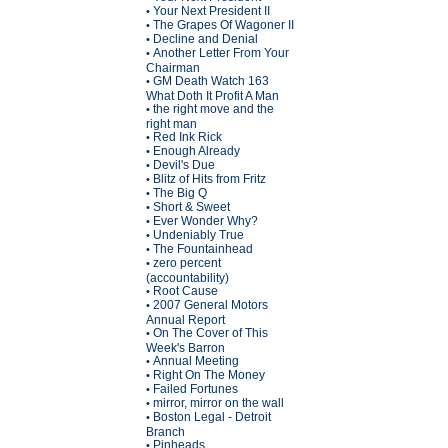
Your Next President II
•
The Grapes Of Wagoner II
•
Decline and Denial
•
Another Letter From Your
•
Chairman
GM Death Watch 163
•
What Doth It Profit A Man
the right move and the
•
right man
Red Ink Rick
•
Enough Already
•
Devil's Due
•
Blitz of Hits from Fritz
•
The Big Q
•
Short & Sweet
•
Ever Wonder Why?
•
Undeniably True
•
The Fountainhead
•
zero percent
•
(accountability)
Root Cause
•
2007 General Motors
•
Annual Report
On The Cover of This
•
Week's Barron
Annual Meeting
•
Right On The Money
•
Failed Fortunes
•
mirror, mirror on the wall
•
Boston Legal - Detroit
•
Branch
Pinheads
•