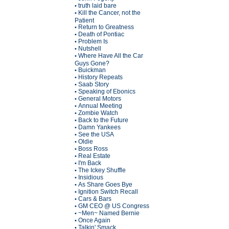
truth laid bare
•
Kill the Cancer, not the
•
Patient
Return to Greatness
•
Death of Pontiac
•
Problem Is
•
Nutshell
•
Where Have All the Car
•
Guys Gone?
Buickman
•
History Repeats
•
Saab Story
•
Speaking of Ebonics
•
General Motors
•
Annual Meeting
•
Zombie Watch
•
Back to the Future
•
Damn Yankees
•
See the USA
•
Oldie
•
Boss Ross
•
Real Estate
•
I'm Back
•
The Ickey Shuffle
•
Insidious
•
As Share Goes Bye
•
Ignition Switch Recall
•
Cars & Bars
•
GM CEO @ US Congress
•
~Men~ Named Bernie
•
Once Again
•
Talkin' Smack
•