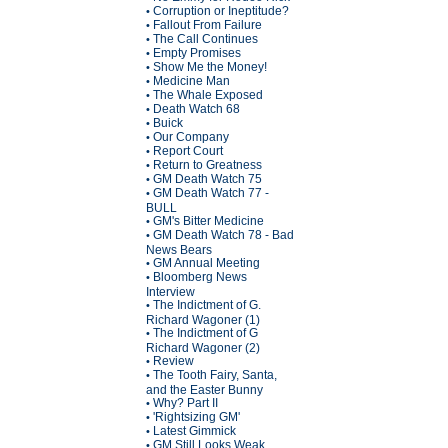
Corruption or Ineptitude?
•
Fallout From Failure
•
The Call Continues
•
Empty Promises
•
Show Me the Money!
•
Medicine Man
•
The Whale Exposed
•
Death Watch 68
•
Buick
•
Our Company
•
Report Court
•
Return to Greatness
•
GM Death Watch 75
•
GM Death Watch 77 -
•
BULL
GM's Bitter Medicine
•
GM Death Watch 78 - Bad
•
News Bears
GM Annual Meeting
•
Bloomberg News
•
Interview
The Indictment of G.
•
Richard Wagoner (1)
The Indictment of G
•
Richard Wagoner (2)
Review
•
The Tooth Fairy, Santa,
•
and the Easter Bunny
Why? Part II
•
'Rightsizing GM'
•
Latest Gimmick
•
GM Still Looks Weak
•