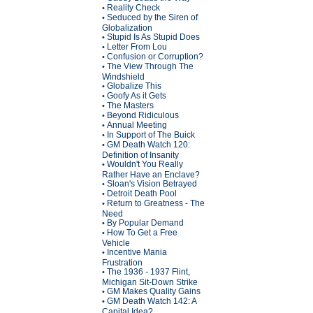
Reality Check
•
Seduced by the Siren of
•
Globalization
Stupid Is As Stupid Does
•
Letter From Lou
•
Confusion or Corruption?
•
The View Through The
•
Windshield
Globalize This
•
Goofy As it Gets
•
The Masters
•
Beyond Ridiculous
•
Annual Meeting
•
In Support of The Buick
•
GM Death Watch 120:
•
Definition of Insanity
Wouldn't You Really
•
Rather Have an Enclave?
Sloan's Vision Betrayed
•
Detroit Death Pool
•
Return to Greatness - The
•
Need
By Popular Demand
•
How To Get a Free
•
Vehicle
Incentive Mania
•
Frustration
The 1936 - 1937 Flint,
•
Michigan Sit-Down Strike
GM Makes Quality Gains
•
GM Death Watch 142: A
•
Capital Idea?