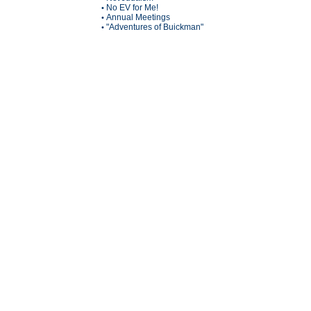
No EV for Me!
•
Annual Meetings
•
"Adventures of Buickman"
•