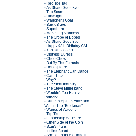
Red Toe Tag
•
As Share Goes Bye
•
The Scam
•
Hindsight
•
Wagoner's Goal
•
Buick Blues
•
Superhero
•
Marketing Madness
•
The Grope of Dopes
•
As Share Goes Bye
•
Happy 98th Birthday GM
•
York Un-Corked
•
Distress Duress
•
Choo Chew
•
But By The Eternals
•
Robespierre
•
The Elephant Can Dance
•
Card Trick
•
Why?
•
The Steal Industry
•
The Steve Miller band
•
Wouldn't You Really
•
Rather?
Durant's Spirit Is Alive and
•
Well In The "Buickman"
Wages of Wagoner
•
Top Ten
•
Leadership Structure
•
Other Side of the Coin
•
Stan's Plans
•
Incline Board
•
Arm's Length vs. Hand in
•